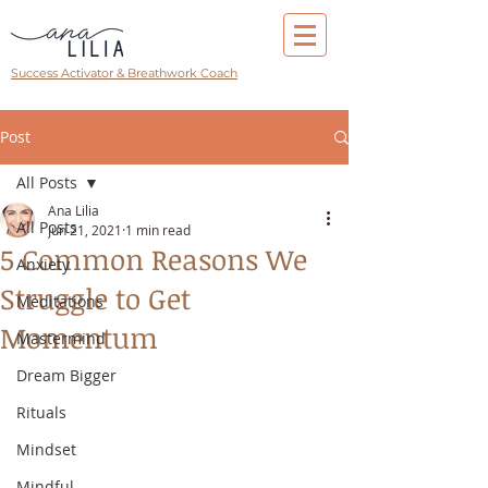
Success Activator & Breathwork Coach
Post
All Posts
Ana Lilia
All Posts
Jun 21, 2021
1 min read
5 Common Reasons We
Anxiety
Struggle to Get
Meditations
Momentum
Mastermind
Dream Bigger
Rituals
Mindset
Mindful