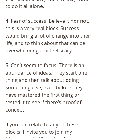
to do it all alone.
4. Fear of success: Believe it nor not, 
this is a very real block. Success 
would bring a lot of change into their 
life, and to think about that can be 
overwhelming and feel scary.
5. Can’t seem to focus: There is an 
abundance of ideas. They start one 
thing and then talk about doing 
something else, even before they 
have mastered the first thing or 
tested it to see if there’s proof of 
concept.
If you can relate to any of these 
blocks, I invite you to join my 