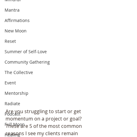
Mantra
Affirmations
New Moon
Reset
Summer of Self-Love
Community Gathering
The Collective
Event
Mentorship
Radiate
Are you struggling to start or get 
Podcast
momentum on a project or goal? 
Full Moon
These are 5 of the most common 
reasons I see my clients remain 
Healing