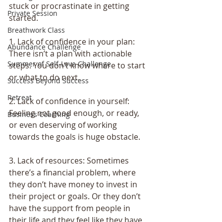
stuck or procrastinate in getting 
Private Session
started.
Breathwork Class
1. Lack of confidence in your plan: 
Abundance Challenge
There isn’t a plan with actionable 
Summer of Self-Love Challenge
steps. You don’t know where to start 
or what to do next.
Success Beyond Success
Retreat
2. Lack of confidence in yourself: 
Feeling not good enough, or ready, 
Business Coaching
or even deserving of working 
towards the goals is huge obstacle.
3. Lack of resources: Sometimes 
there’s a financial problem, where 
they don’t have money to invest in 
their project or goals. Or they don’t 
have the support from people in 
their life and they feel like they have 