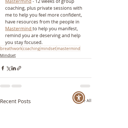
Mastermind
 - 12 weeks of group 
coaching, plus private sessions with 
me to help you feel more confident, 
have resources from the people in 
Mastermind 
to help you manifest, 
remind you are deserving and help 
you stay focused.
breathwork
coaching
mindset
mastermind
Mindset
Recent Posts
See All