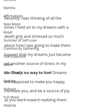
Mantra
Affirmations
Recently I was thinking of all the 
New Moon
times I held on to my dreams with a 
Reset
death grip and stressed so much 
Summer of Self-Love
about how I was going to make them 
Community Gathering
happen that my dreams just became 
The Collective
yet another source of stress in my 
Event
life. 
That’s no way to live!
 Dreams 
Mentorship
Radiate
are supposed to make you happy, 
Podcast
motivate you, and be a source of joy 
Full Moon
as you work toward realizing them. 
Healing