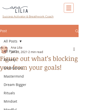
Success Activator & Breathwork Coach
Post
All Posts
Ana Lilia
All Posts
Jan 28, 2021
2 min read
Figure out what’s blocking
Anxiety
you from your goals!
Meditations
Mastermind
Dream Bigger
Rituals
Mindset
Mindful