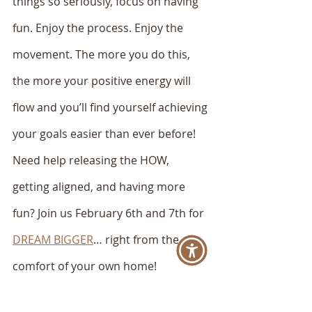
things so seriously, focus on having 
fun. Enjoy the process. Enjoy the 
movement. The more you do this, 
the more your positive energy will 
flow and you’ll find yourself achieving 
your goals easier than ever before!
Need help releasing the HOW, 
getting aligned, and having more 
fun? Join us February 6th and 7th for 
DREAM BIGGER
… right from the 
comfort of your own home! 
xo