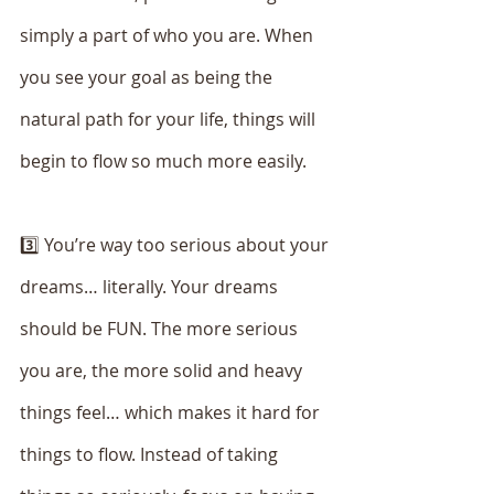
simply a part of who you are. When 
you see your goal as being the 
natural path for your life, things will 
begin to flow so much more easily. 
3️⃣ You’re way too serious about your 
dreams… literally. Your dreams 
should be FUN. The more serious 
you are, the more solid and heavy 
things feel… which makes it hard for 
things to flow. Instead of taking 