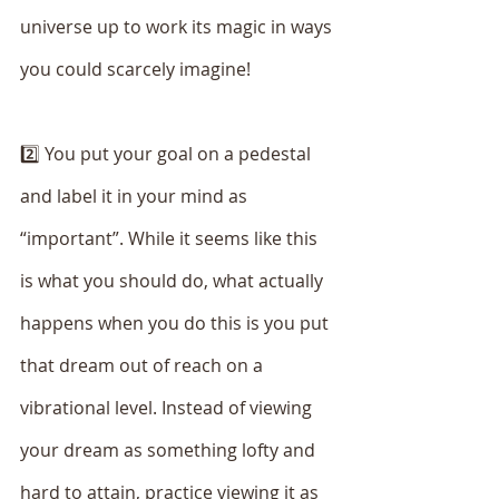
universe up to work its magic in ways 
you could scarcely imagine!
2️⃣ You put your goal on a pedestal 
and label it in your mind as 
“important”. While it seems like this 
is what you should do, what actually 
happens when you do this is you put 
that dream out of reach on a 
vibrational level. Instead of viewing 
your dream as something lofty and 
hard to attain, practice viewing it as 