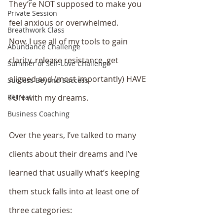
They’re NOT supposed to make you 
Private Session
feel anxious or overwhelmed. 
Breathwork Class
Now, I use all of my tools to gain 
Abundance Challenge
clarity, release resistance, get 
Summer of Self-Love Challenge
aligned and (most importantly) HAVE 
Success Beyond Success
Retreat
FUN with my dreams. 
Business Coaching
Over the years, I’ve talked to many 
clients about their dreams and I’ve 
learned that usually what’s keeping 
them stuck falls into at least one of 
three categories: