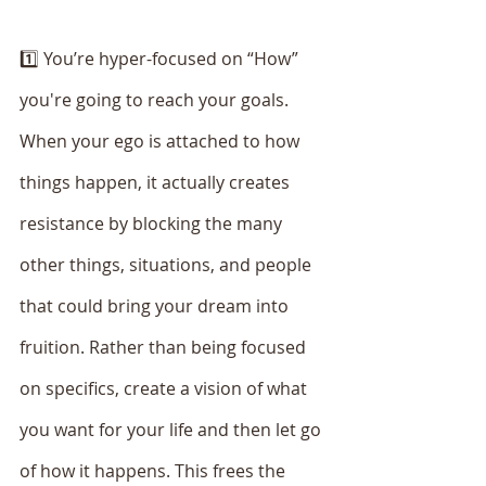
1️⃣ You’re hyper-focused on “How” 
you're going to reach your goals. 
When your ego is attached to how 
things happen, it actually creates 
resistance by blocking the many 
other things, situations, and people 
that could bring your dream into 
fruition. Rather than being focused 
on specifics, create a vision of what 
you want for your life and then let go 
of how it happens. This frees the 