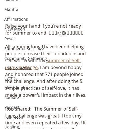
Mantra
Affirmations
Raise your hand if you’re not ready 
New Moon
for summer to end. 🙋🏽‍♀️🙋🏼🙋🏽‍♂️🙋🏻‍♀️
Reset
All summer long I have been helping 
Summer of Self-Love
people increase their confidence and 
Community Gathering
self-worth with my 
Summer of Self-
Love Challenge
. I am beyond happy 
The Collective
and honored that 771 people joined 
Event
the challenge. And after doing the 5 
Mentorship
simple practices of self-love, it has 
made a powerful impact in their lives.
Radiate
Podcast
Rob shared: "The Summer of Self-
Love challenge was great! I took my 
Full Moon
time and even repeated a few days! It 
Healing