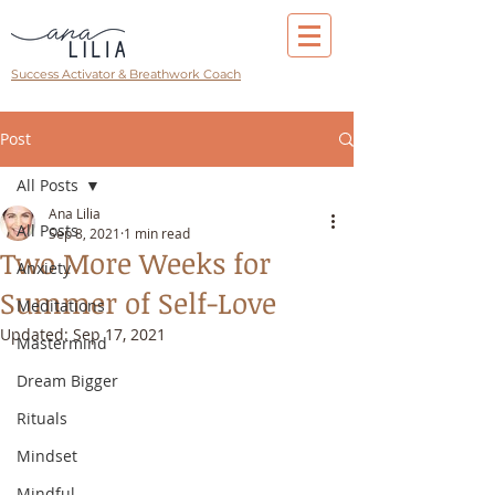
Success Activator & Breathwork Coach
Post
All Posts
Ana Lilia
All Posts
Sep 8, 2021
1 min read
Two More Weeks for
Anxiety
Summer of Self-Love
Meditations
Updated:
Sep 17, 2021
Mastermind
Dream Bigger
Rituals
Mindset
Mindful