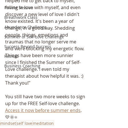
helped me to get back to myself, 
falling in love with myself, and even 
Private Session
discover a new level of love I didn't 
Breathwork Class
know existed. It's been a year of 
Abundance Challenge
change, in a good way. Shedding 
people, things, emotions and 
Summer of Self-Love Challenge
traumas that no longer serve me 
Success Beyond Success
and were blocking my energetic flow. 
Things have been more sunnier 
Retreat
since I finished the Summer of Self-
Business Coaching
Love challenge. I even told my 
therapist about how helpful it was. :) 
Thank you!"
You still have two more weeks to sign 
up for the FREE Self-love challenge. 
A
ccess it now before summer ends
. 
💛🌞⭐️
mindset
self love
meditation