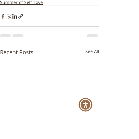
Summer of Self-Love
Recent Posts
See All