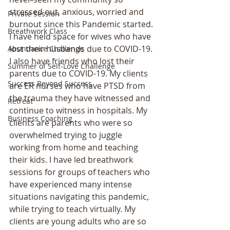
stressed out, anxious, worried and 
Private Session
burnout since this Pandemic started. 
Breathwork Class
I have held space for wives who have 
lost their husbands due to COVID-19. 
Abundance Challenge
I also have friends who lost their 
Summer of Self-Love Challenge
parents due to COVID-19. My clients 
Success Beyond Success
are ER nurses who have PTSD from 
the trauma they have witnessed and 
Retreat
continue to witness in hospitals. My 
Business Coaching
clients are parents who were so 
overwhelmed trying to juggle 
working from home and teaching 
their kids. I have led breathwork 
sessions for groups of teachers who 
have experienced many intense 
situations navigating this pandemic, 
while trying to teach virtually. My 
clients are young adults who are so 