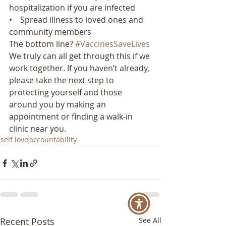
hospitalization if you are infected
•    Spread illness to loved ones and 
community members
The bottom line? 
#VaccinesSaveLives
We truly can all get through this if we 
work together. If you haven’t already, 
please take the next step to 
protecting yourself and those 
around you by making an 
appointment or finding a walk-in 
clinic near you.
self love
accountability
Recent Posts
See All