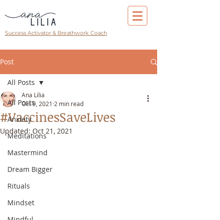
Success Activator & Breathwork Coach
Post
All Posts
Ana Lilia
All Posts
Oct 9, 2021
2 min read
#VaccinesSaveLives
Anxiety
Updated:
Oct 21, 2021
Meditations
Mastermind
Dream Bigger
Rituals
Mindset
Mindful