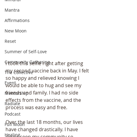
Mantra
Affirmations
New Moon
Reset
Summer of Self-Love
Community Gathering
I took this selfie right after getting 
my second vaccine back in May. I felt 
The Collective
so happy and relieved knowing I 
Event
would be able to hug and see my 
friends and family. I had no side 
Mentorship
effects from the vaccine, and the 
Radiate
process was easy and free.
Podcast
Over the last 18 months, our lives 
Full Moon
have changed drastically. I have 
Healing
never seen my community so 