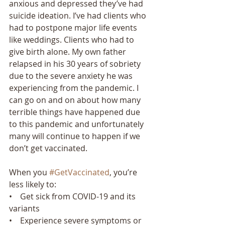
anxious and depressed they’ve had 
suicide ideation. I’ve had clients who 
had to postpone major life events 
like weddings. Clients who had to 
give birth alone. My own father 
relapsed in his 30 years of sobriety 
due to the severe anxiety he was 
experiencing from the pandemic. I 
can go on and on about how many 
terrible things have happened due 
to this pandemic and unfortunately 
many will continue to happen if we 
don’t get vaccinated.  
When you 
#GetVaccinated
, you’re 
less likely to:
•    Get sick from COVID-19 and its 
variants
•    Experience severe symptoms or 