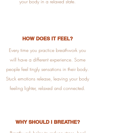
your body in a relaxed state.
HOW DOES IT FEEL?
Every time you practice breathwork you
will have a different experience. Some
people feel tingly sensations in their body.
Stuck emotions release, leaving your body
feeling lighter, relaxed and connected.
WHY SHOULD I BREATHE?