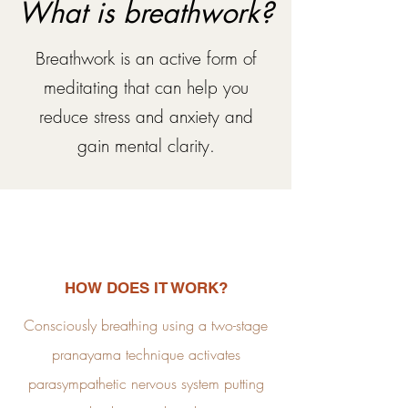
What is breathwork?
Breathwork is an active form of
meditating that can help you
reduce stress and anxiety and
gain mental
clarity.
HOW DOES IT WORK?
Consciously breathing using a two-stage
pranayama technique activates
parasympathetic nervous system putting