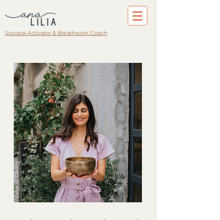
Success Activator & Breathwork Coach