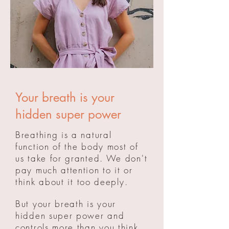
Your breath is your
hidden super power
Breathing is a natural
function of the body most of
us take for granted. We don't
pay much attention to it or
think
about
it too deeply.
But your breath is your
hidden super power and
controls more than you think.