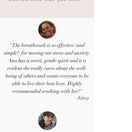
"The breathwork is so effective (and
simple!) for moving out stress and anxiety.
Ana has a sweet, gentle spirit and it is
evident she really cares about the well-
being of others and wants everyone to be
able to live their best lives. Highly
recommended working with her!"
- Alma