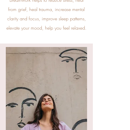
Breathwork helps to reduce stress, heal
from grief, heal trauma, increase mental
clarity and focus, improve sleep patterns,
elevate your mood, help you feel relaxed.