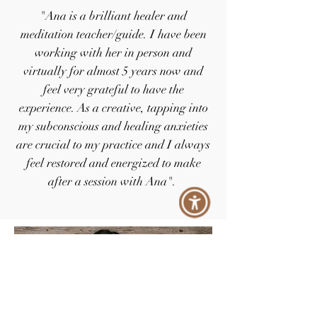
"Ana is a brilliant healer and
meditation teacher/guide. I have been
working with her in person and
virtually for almost 5 years now and
feel very grateful to have the
experience. As a creative, tapping into
my subconscious and healing anxieties
are crucial to my practice and I always
feel restored and energized to make
after a session with Ana".
- Tori