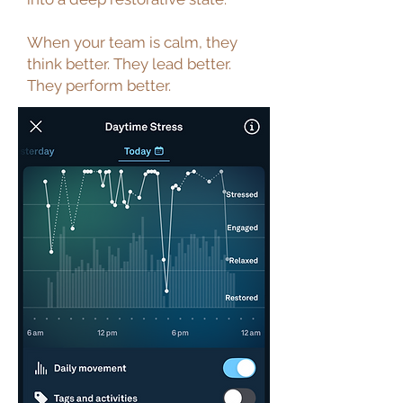
When your team is calm, they
think better. They lead better.
They perform better.