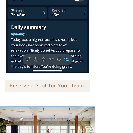
Reserve a Spot for Your Team