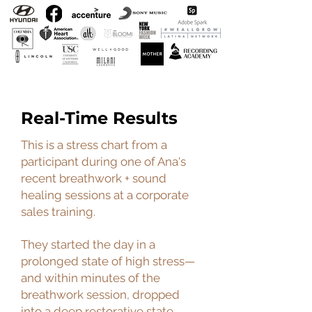
Real-Time Results
This is a stress chart from a
participant during one of Ana's
recent breathwork + sound
healing sessions at a corporate
sales training.
They started the day in a
prolonged state of high stress—
and within minutes of the
breathwork session, dropped
into a deep restorative state.