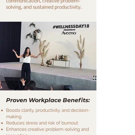
communication, creative problem-
solving, and sustained productivity.
Proven Workplace Benefits:
Boosts clarity, productivity, and decision-
making
Reduces stress and risk of burnout
Enhances creative problem-solving and