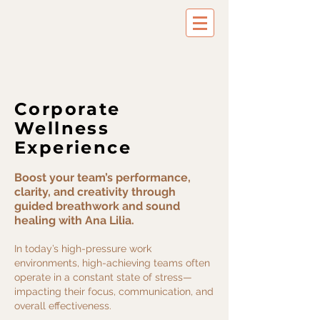
Success Activator & Breathwork Coach
Corporate
Wellness
Experience
Boost your team’s performance,
clarity, and creativity through
guided breathwork and sound
healing with Ana Lilia.​
In today’s high-pressure work
environments, high-achieving teams often
operate in a constant state of stress—
impacting their focus, communication, and
overall effectiveness.