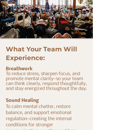
What Your Team Will
Experience:
Breathwork
To reduce stress, sharpen focus, and
promote mental clarity—so your team
can think clearly, respond thoughtfully,
and stay energized throughout the day.
Sound Healing
To calm mental chatter, restore
balance, and support emotional
regulation—creating the internal
conditions for stronger