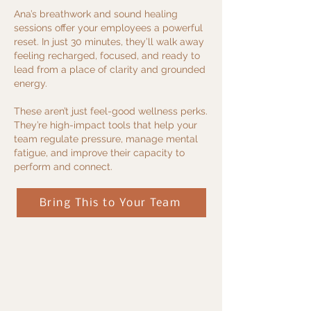
Ana’s breathwork and sound healing
sessions offer your employees a powerful
reset. In just 30 minutes, they’ll walk away
feeling recharged, focused, and ready to
lead from a place of clarity and grounded
energy.
These aren’t just feel-good wellness perks.
They’re high-impact tools that help your
team regulate pressure, manage mental
fatigue, and improve their capacity to
perform and connect.
Bring This to Your Team