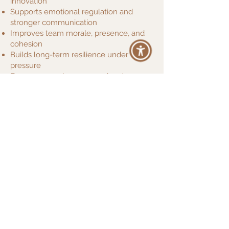
innovation
Supports emotional regulation and
stronger communication
Improves team morale, presence, and
cohesion
Builds long-term resilience under
pressure
Encourages calm, compassionate
leadership
Ana has guided corporate wellness
sessions for teams at Facebook, Spotify,
Hyundai and La Mer, helping employees
reconnect with themselves and each
other—while delivering better results.
“We invited Ana Lilia to guide our
leadership team through a breathwork and