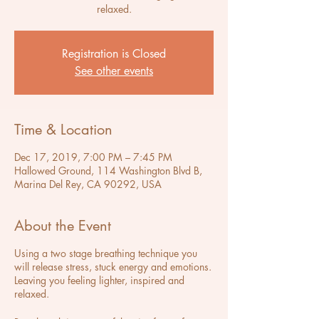
relaxed.
Registration is Closed
See other events
Time & Location
Dec 17, 2019, 7:00 PM – 7:45 PM
Hallowed Ground, 114 Washington Blvd B,
Marina Del Rey, CA 90292, USA
About the Event
Using a two stage breathing technique you
will release stress, stuck energy and emotions.
Leaving you feeling lighter, inspired and
relaxed.