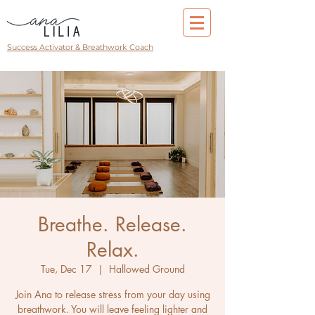
Success Activator & Breathwork Coach
Breathe. Release.
Relax.
Tue, Dec 17
  |  
Hallowed Ground
Join Ana to release stress from your day using
breathwork. You will leave feeling lighter and