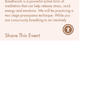
Breathwork is a powerful active form of
meditation that can help release stress, stuck
energy and emotions. We will be practicing a
two stage pranayama technique. While you
are consciously breathing to an intuitively
curated playlist, Ana Lilia will use
aromatherapy and use Reiki to further help
you feel lighter, inspired and relaxed.
Share This Event
Ana Lilia
Success Activator & Breathwork Coach
Located in Los Angeles, California
Serving Clients Worldwide
Let's Breathe More
Programs
Events
Private Coaching