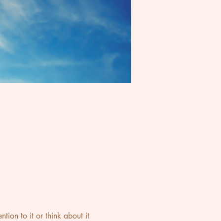
ion to it or think about it 