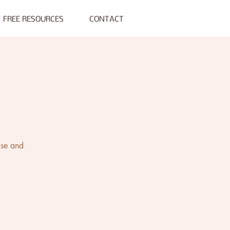
FREE RESOURCES
CONTACT
s
ase and