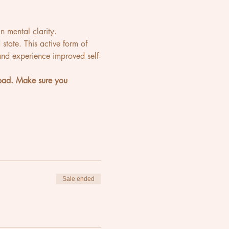
n mental clarity.
state. This active form of 
and experience improved self-
nload. Make sure you 
Sale ended