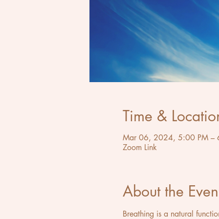
Time & Locatio
Mar 06, 2024, 5:00 PM – 
Zoom Link
About the Even
Breathing is a natural functi