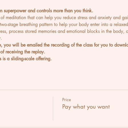
en superpower and controls more than you think.
 of meditation that can help you reduce stress and anxiety and gai
 two-stage breathing pattern to help your body enter into a relaxed 
ress, process stored memories and emotional blocks in the body, 
.
ve, you will be emailed the recording of the class for you to dow
of receiving the replay.
 is a sliding-scale offering.
Price
Pay what you want