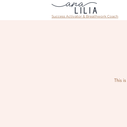
Success Activator & Breathwork Coach
This i