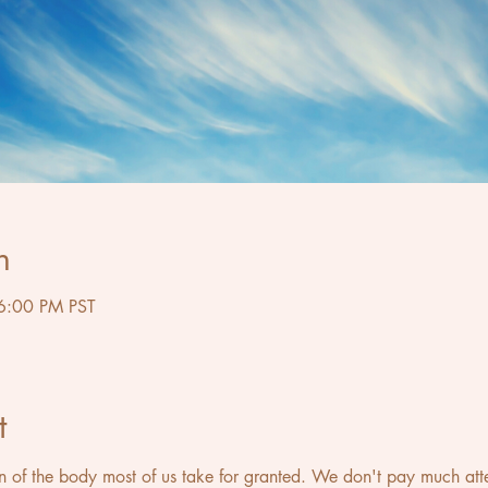
n
6:00 PM PST
t
on of the body most of us take for granted. We don't pay much attent