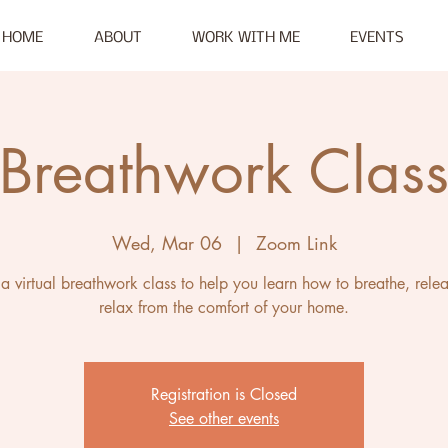
HOME
ABOUT
WORK WITH ME
EVENTS
Breathwork Clas
Wed, Mar 06
  |  
Zoom Link
s a virtual breathwork class to help you learn how to breathe, rele
relax from the comfort of your home.
Registration is Closed
See other events