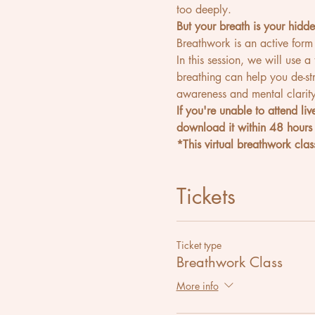
too deeply.
But your breath is your hidd
Breathwork is an active form
In this session, we will use a
breathing can help you de-st
awareness and mental clarity
If you're unable to attend li
download it within 48 hours 
*This virtual breathwork class
Tickets
Ticket type
Breathwork Class
More info