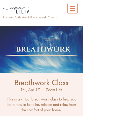
Success Activator & Breathwork Coach
Breathwork Class
Thu, Apr 17
  |  
Zoom Link
This is a virtual breathwork class to help you
learn how to breathe, release and relax from
the comfort of your home.