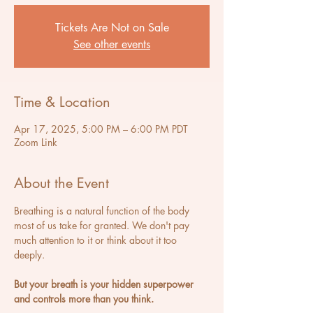
Tickets Are Not on Sale
See other events
Time & Location
Apr 17, 2025, 5:00 PM – 6:00 PM PDT
Zoom Link
About the Event
Breathing is a natural function of the body 
most of us take for granted. We don't pay 
much attention to it or think about it too 
deeply.
But your breath is your hidden superpower 
and controls more than you think.