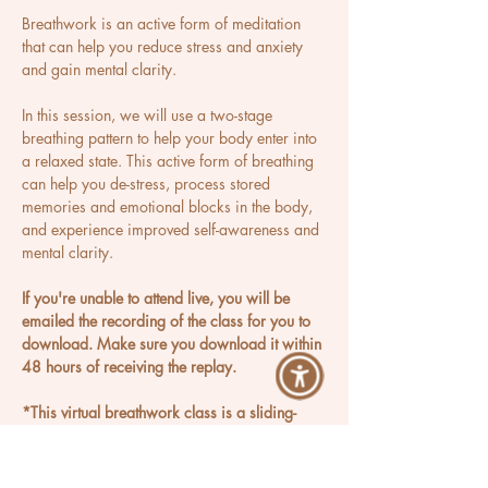
Breathwork is an active form of meditation 
that can help you reduce stress and anxiety 
and gain mental clarity.
In this session, we will use a two-stage 
breathing pattern to help your body enter into 
a relaxed state. This active form of breathing 
can help you de-stress, process stored 
memories and emotional blocks in the body, 
and experience improved self-awareness and 
mental clarity.
If you're unable to attend live, you will be 
emailed the recording of the class for you to 
download. Make sure you download it within 
48 hours of receiving the replay.
*This virtual breathwork class is a sliding-
scale offering.