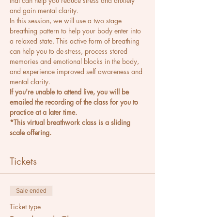
that can help you reduce stress and anxiety 
and gain mental clarity.
In this session, we will use a two stage 
breathing pattern to help your body enter into 
a relaxed state. This active form of breathing 
can help you to de-stress, process stored 
memories and emotional blocks in the body, 
and experience improved self awareness and 
mental clarity.
If you're unable to attend live, you will be 
emailed the recording of the class for you to 
practice at a later time.
*This virtual breathwork class is a sliding 
scale offering.
Tickets
Sale ended
Ticket type