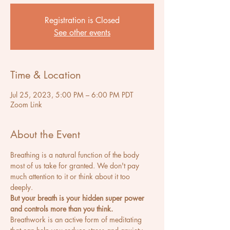
Registration is Closed
See other events
Time & Location
Jul 25, 2023, 5:00 PM – 6:00 PM PDT
Zoom Link
About the Event
Breathing is a natural function of the body 
most of us take for granted. We don't pay 
much attention to it or think about it too 
deeply.
But your breath is your hidden super power 
and controls more than you think.
Breathwork is an active form of meditating 