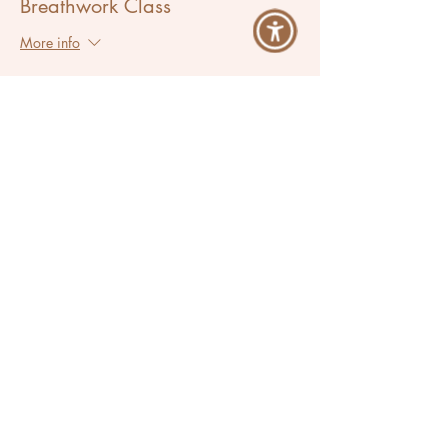
Breathwork Class
More info
Price
Pay what you want
Share This Event
Ana Lilia
Success Activator & Breathwork Coach
Located in Los Angeles, California
Serving Clients Worldwide
Let's Breathe More