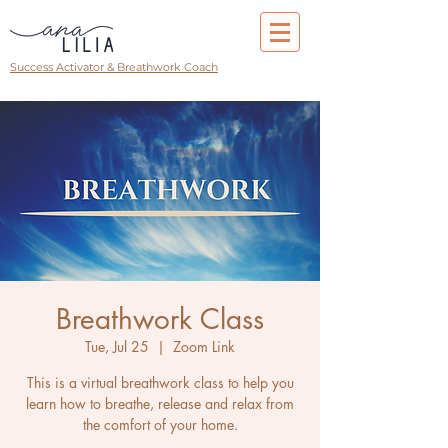
Success Activator & Breathwork Coach
Breathwork Class
Tue, Jul 25
  |  
Zoom Link
This is a virtual breathwork class to help you
learn how to breathe, release and relax from
the comfort of your home.