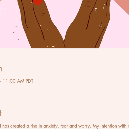
n
– 11:00 AM PDT
t
d has created a rise in anxiety, fear and worry. My intention with 