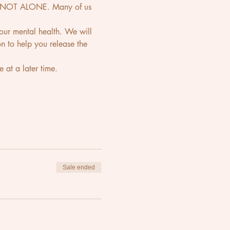
are NOT ALONE. Many of us 
 your mental health. We will 
n to help you release the 
e at a later time.
Sale ended