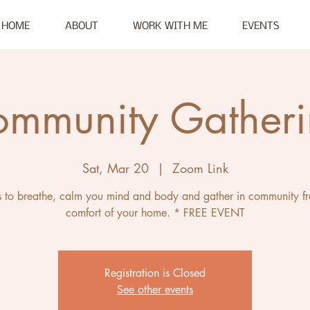
HOME
ABOUT
WORK WITH ME
EVENTS
mmunity Gather
Sat, Mar 20
  |  
Zoom Link
s to breathe, calm you mind and body and gather in community f
comfort of your home. * FREE EVENT
Registration is Closed
See other events