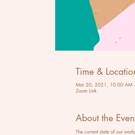
Time & Locatio
Mar 20, 2021, 10:00 AM 
Zoom Link
About the Even
The current state of our worl