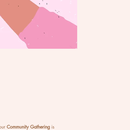
our 
Community Gathering
 is 