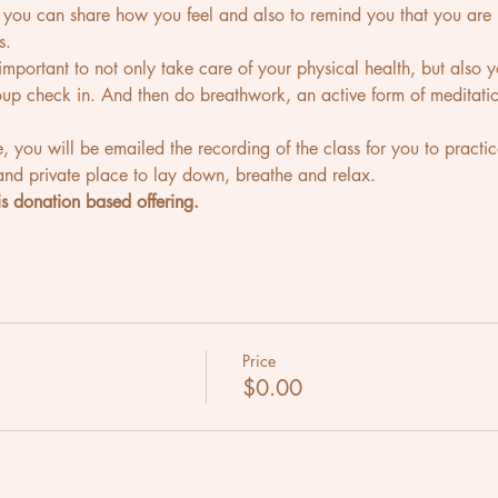
e you can share how you feel and also to remind you that you 
s.
's important to not only take care of your physical health, but also
roup check in. And then do breathwork, an active form of meditatio
e, you will be emailed the recording of the class for you to practic
nd private place to lay down, breathe and relax.
s donation based offering.
Price
$0.00