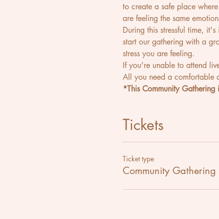
to create a safe place wher
are feeling the same emotion
During this stressful time, it
start our gathering with a g
stress you are feeling.
If you're unable to attend liv
All you need a comfortable a
*This Community Gathering i
Tickets
Ticket type
Community Gathering