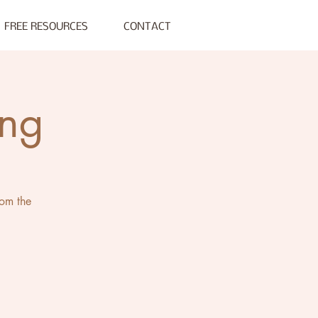
FREE RESOURCES
CONTACT
ing
rom the