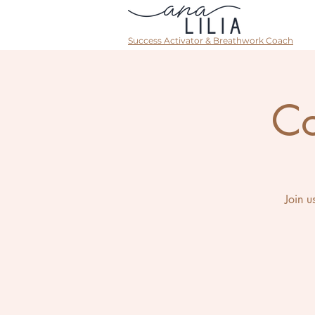
Success Activator & Breathwork Coach
Co
Join u