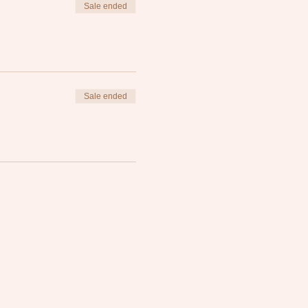
Sale ended
Sale ended