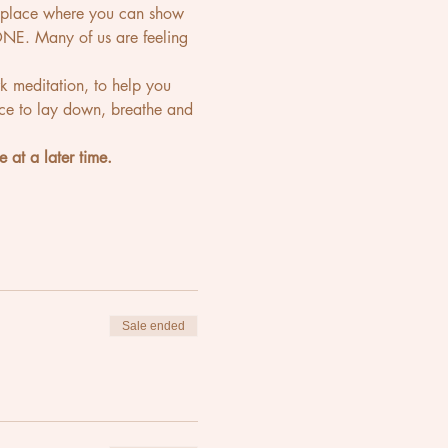
e place where you can show 
NE. Many of us are feeling 
k meditation, to help you 
ace to lay down, breathe and 
e at a later time.
Sale ended