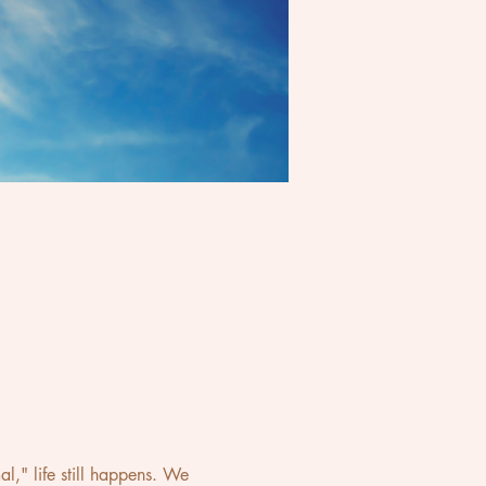
," life still happens. We 