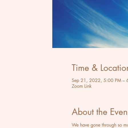
Time & Locatio
Sep 21, 2022, 5:00 PM – 
Zoom Link
About the Even
We have gone through so much