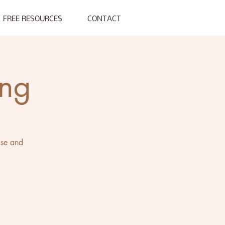
FREE RESOURCES
CONTACT
ing
ase and