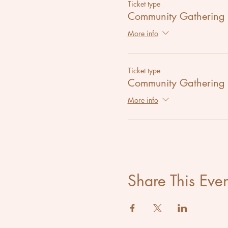
Ticket type
Community Gathering
More info
Ticket type
Community Gathering
More info
Share This Even