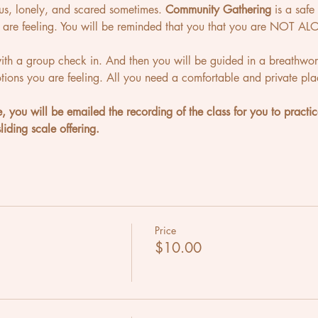
ous, lonely, and scared sometimes. 
Community Gathering
 is a saf
are feeling. You will be reminded that you that you are NOT ALO
with a group check in. And then you will be guided in a breathwor
ions you are feeling. All you need a comfortable and private pl
e, you will be emailed the recording of the class for you to practic
iding scale offering.
Price
$10.00