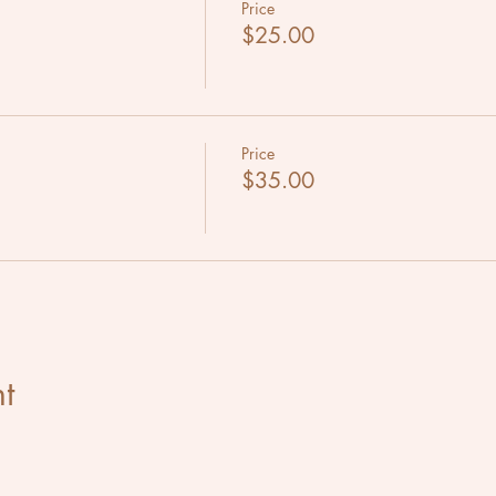
Price
$25.00
Price
$35.00
t