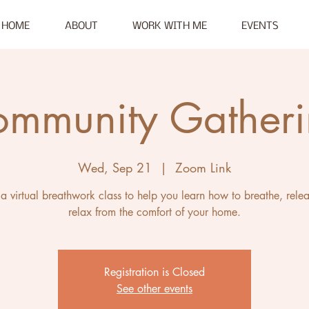
HOME
ABOUT
WORK WITH ME
EVENTS
mmunity Gather
Wed, Sep 21
  |  
Zoom Link
s a virtual breathwork class to help you learn how to breathe, rele
relax from the comfort of your home.
Registration is Closed
See other events