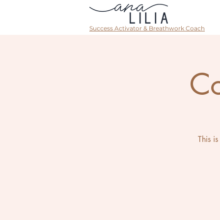
Success Activator & Breathwork Coach
Co
This i