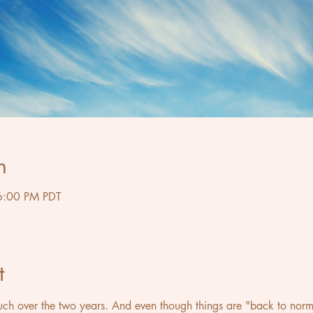
n
6:00 PM PDT
t
 over the two years. And even though things are "back to normal