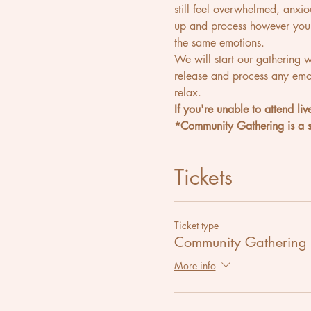
still feel overwhelmed, anxi
up and process however you 
the same emotions.
We will start our gathering 
release and process any emot
relax.
If you're unable to attend liv
*Community Gathering is a sl
Tickets
Ticket type
Community Gathering
More info