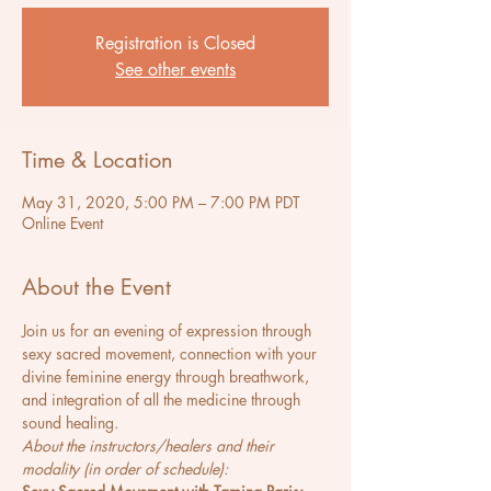
Registration is Closed
See other events
Time & Location
May 31, 2020, 5:00 PM – 7:00 PM PDT
Online Event
About the Event
Join us for an evening of expression through 
sexy sacred movement, connection with your 
divine feminine energy through breathwork, 
and integration of all the medicine through 
sound healing.
About the instructors/healers and their 
modality (in order of schedule):