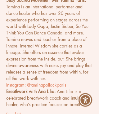
Sexy Sacred Movement with Tamina Paris:
Tamina is an international performer and 
dance healer who has over 20 years of 
experience performing on stages across the 
world with Lady Gaga, Justin Bieber, So You 
Think You Can Dance Canada, and more. 
Tamina moves and teaches from a place of 
innate, internal Wisdom she carries as a 
lineage. She offers an essence that evokes 
expression from the inside, out. She brings 
divine awareness with ease, joy and play that 
releases a sense of freedom from within, for 
all that work with her.
Instagram: @taminapollackparis
Breathwork with Ana Lilia:
 Ana Lilia is a 
celebrated breathwork coach and intuitive 
healer, who’s practice focuses on breath…
Read More >
Share This Event