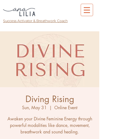
Success Activator & Breathwork Coach
Diving Rising
Sun, May 31
  |  
Online Event
Awaken your Divine Feminine Energy through
powerful modalities like dance, movement,
breathwork and sound healing.