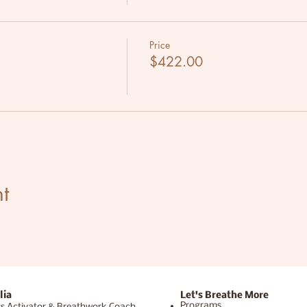
Price
$422.00
t
lia
Let's Breathe More
Programs