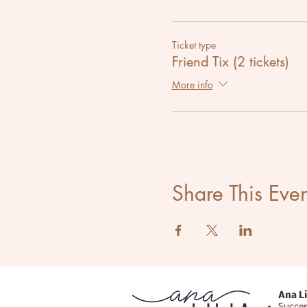
Ticket type
Friend Tix (2 tickets)
More info
Share This Even
Ana Li