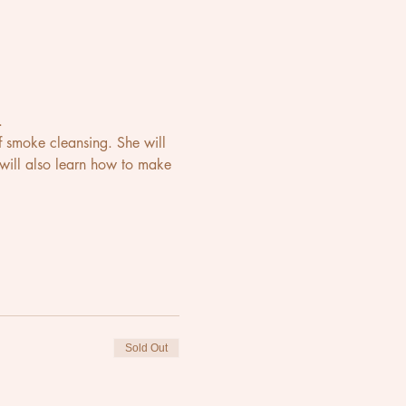
.
 smoke cleansing. She will 
 will also learn how to make 
Sold Out