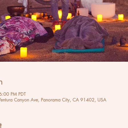
n
6:00 PM PDT
 Ventura Canyon Ave, Panorama City, CA 91402, USA
t