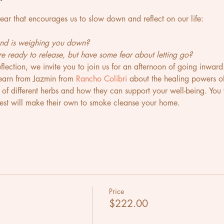
 year that encourages us to slow down and reflect on our life:
 and is weighing you down?
're ready to release, but have some fear about letting go?
reflection, we invite you to join us for an afternoon of going inward
 learn from Jazmin from 
Rancho Colibri
 about the healing powers of
s of different herbs and how they can support your well-being. You
st will make their own to smoke cleanse your home. 
Price
$222.00