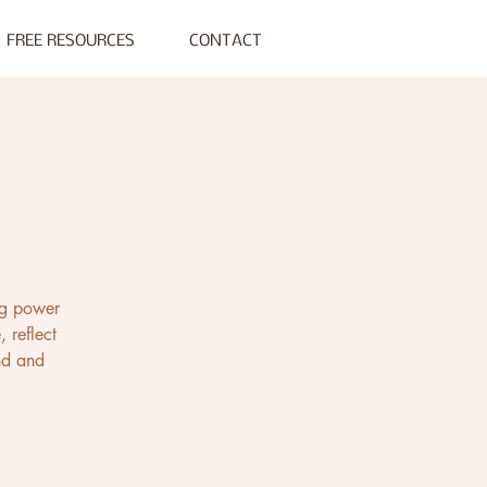
FREE RESOURCES
CONTACT
ng power
 reflect
und and