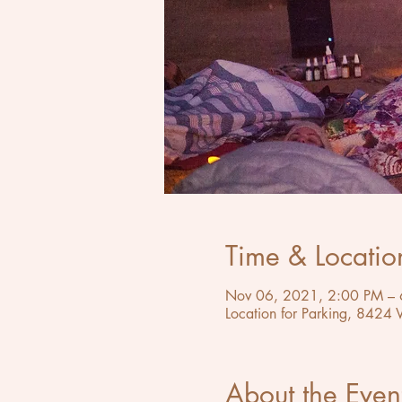
Time & Locatio
Nov 06, 2021, 2:00 PM – 
Location for Parking, 8424
About the Even