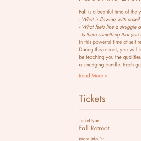
Fall is a beatiful time of the
- What is flowing with ease?
- What feels like a struggle
- Is there something that you
In this powerful time of self 
During this retreat, you will
be teaching you the qualitie
a smudging bundle. Each gue
Read More >
Tickets
Ticket type
Fall Retreat
More info