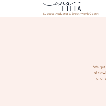
Success Activator & Breathwork Coach
We get 
of slow
and re