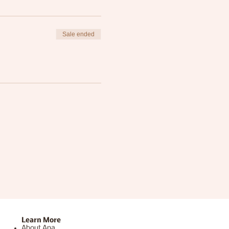
Sale ended
Learn More
About Ana