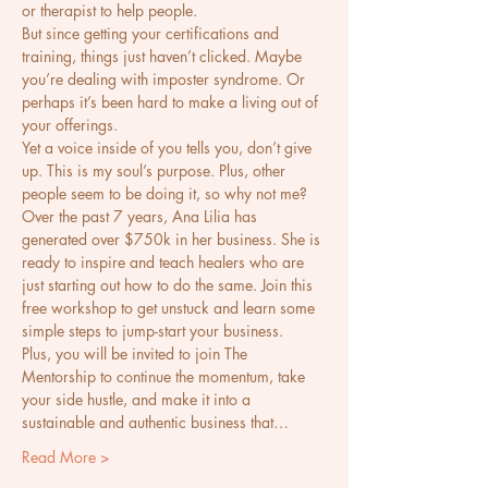
or therapist to help people. 
But since getting your certifications and 
training, things just haven’t clicked. Maybe 
you’re dealing with imposter syndrome. Or 
perhaps it’s been hard to make a living out of 
your offerings. 
Yet a voice inside of you tells you, don’t give 
up. This is my soul’s purpose. Plus, other 
people seem to be doing it, so why not me? 
Over the past 7 years, Ana Lilia has 
generated over $750k in her business. She is 
ready to inspire and teach healers who are 
just starting out how to do the same. Join this 
free workshop to get unstuck and learn some 
simple steps to jump-start your business. 
Plus, you will be invited to join The 
Mentorship to continue the momentum, take 
your side hustle, and make it into a 
sustainable and authentic business that…
Read More >