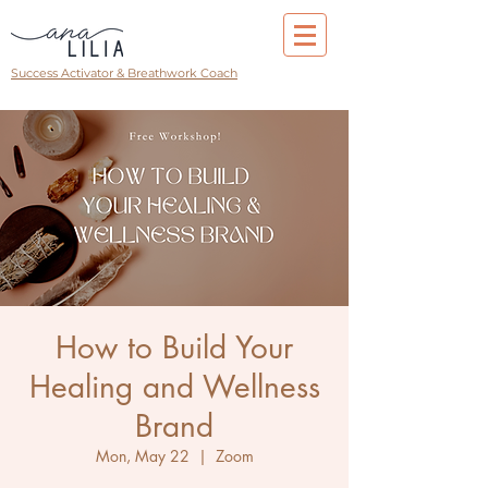
Success Activator & Breathwork Coach
How to Build Your
Healing and Wellness
Brand
Mon, May 22
  |  
Zoom