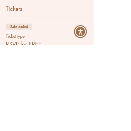
Tickets
Sale ended
Ticket type
RSVP for FREE
Price
$0.00
Share This Event