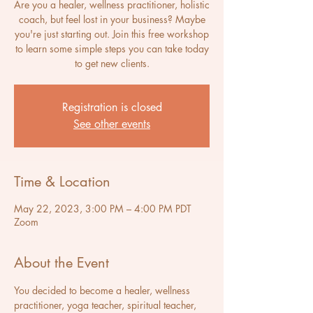
Are you a healer, wellness practitioner, holistic
coach, but feel lost in your business? Maybe
you're just starting out. Join this free workshop
to learn some simple steps you can take today
to get new clients.
Registration is closed
See other events
Time & Location
May 22, 2023, 3:00 PM – 4:00 PM PDT
Zoom
About the Event
You decided to become a healer, wellness 
practitioner, yoga teacher, spiritual teacher, 