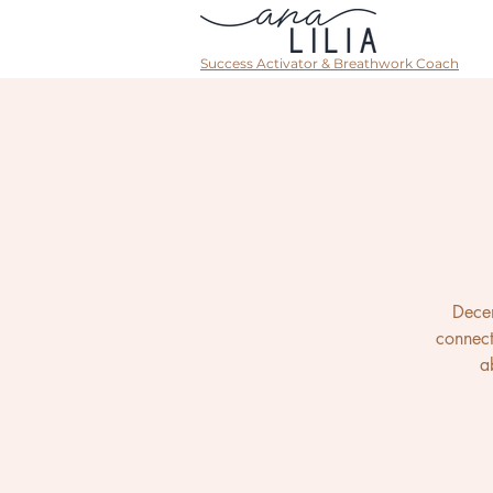
Success Activator & Breathwork Coach
Decem
connect
a