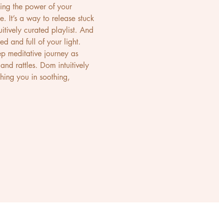
ing the power of your 
. It’s a way to release stuck 
itively curated playlist. And 
 and full of your light.
p meditative journey as 
nd rattles. Dom intuitively 
hing you in soothing, 