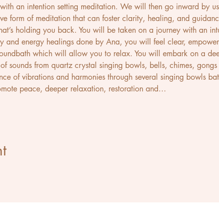
ith an intention setting meditation. We will then go inward by us
ve form of meditation that can foster clarity, healing, and guidance
at’s holding you back. You will be taken on a journey with an intu
y and energy healings done by Ana, you will feel clear, empowered
 soundbath which will allow you to relax. You will embark on a dee
of sounds from quartz crystal singing bowls, bells, chimes, gongs a
ence of vibrations and harmonies through several singing bowls bat
omote peace, deeper relaxation, restoration and…
t