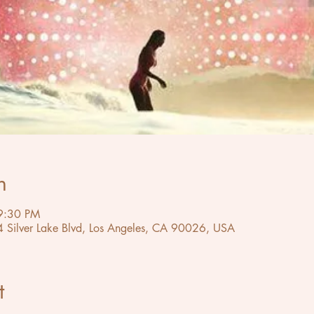
n
9:30 PM
4 Silver Lake Blvd, Los Angeles, CA 90026, USA
t