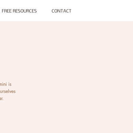
FREE RESOURCES
CONTACT
ini is
urselves
r.