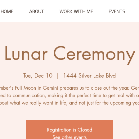
HOME
ABOUT
WORK WITH ME
EVENTS
Lunar Ceremony
Tue, Dec 10
  |  
1444 Silver Lake Blvd
ber's Full Moon in Gemini prepares us to close out the year. Gem
ed to communication, making it the perfect time to get real with o
bout what we really want in life, and not just for the upcoming yea
Registration is Closed
See other events