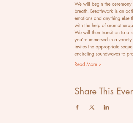
We will begin the ceremony w
breath. Breathwork is an acti
emotions and anything else th
with the help of aromatherap
We will then transition to a
you’re immersed in a variety 
invites the appropriate sequ
encircling soundwaves to pr
Read More >
Share This Even