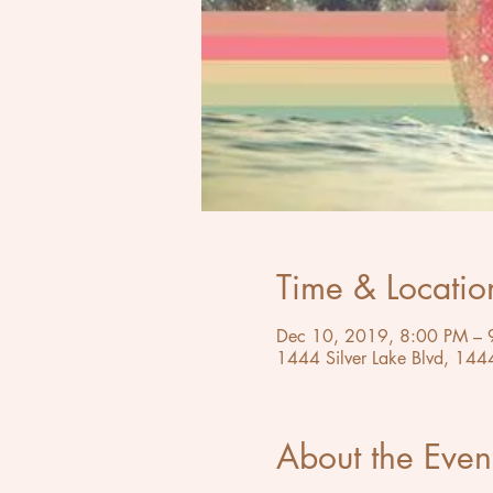
Time & Locatio
Dec 10, 2019, 8:00 PM – 
1444 Silver Lake Blvd, 144
About the Even