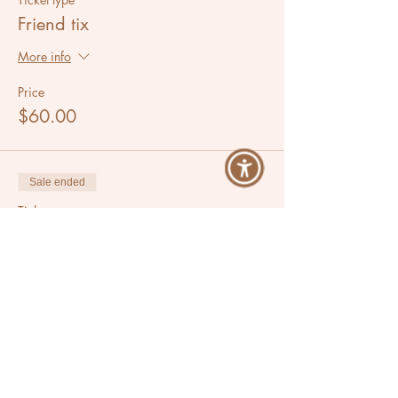
Friend tix
More info
Price
$60.00
Sale ended
Ticket type
Moon Circle
Price
$35.00
Share This Event