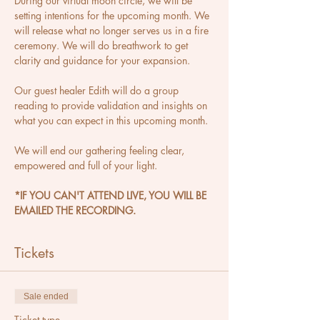
During our virtual moon circle, we will be 
setting intentions for the upcoming month. We 
will release what no longer serves us in a fire 
ceremony. We will do breathwork to get 
clarity and guidance for your expansion.
Our guest healer Edith will do a group 
reading to provide validation and insights on 
what you can expect in this upcoming month.
We will end our gathering feeling clear, 
empowered and full of your light.
*IF YOU CAN'T ATTEND LIVE, YOU WILL BE 
EMAILED THE RECORDING.
Tickets
Sale ended
Ticket type