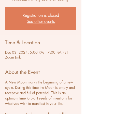
Registration is closed
See other events
Time & Location
Dec 03, 2024, 5:00 PM – 7:00 PM PST
Zoom Link
About the Event
A New Moon marks the beginning of a new 
cycle. During this time the Moon is empty and 
receptive and full of potential. This is an 
optimum time to plant seeds of intentions for 
what you wish to manifest in your life.