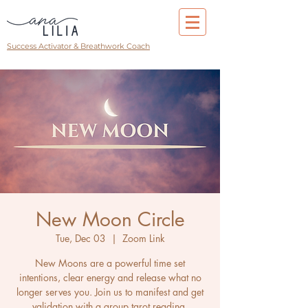
Success Activator & Breathwork Coach
New Moon Circle
Tue, Dec 03
  |  
Zoom Link
New Moons are a powerful time set
intentions, clear energy and release what no
longer serves you. Join us to manifest and get
validation with a group tarot reading.