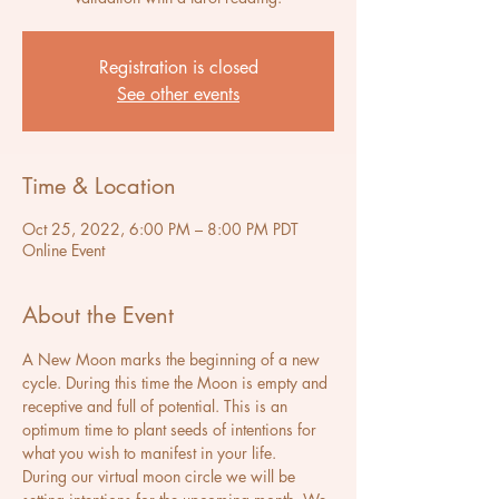
Registration is closed
See other events
Time & Location
Oct 25, 2022, 6:00 PM – 8:00 PM PDT
Online Event
About the Event
A New Moon marks the beginning of a new 
cycle. During this time the Moon is empty and 
receptive and full of potential. This is an 
optimum time to plant seeds of intentions for 
what you wish to manifest in your life.
During our virtual moon circle we will be 