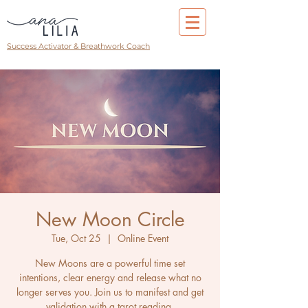
Success Activator & Breathwork Coach
New Moon Circle
Tue, Oct 25
  |  
Online Event
New Moons are a powerful time set
intentions, clear energy and release what no
longer serves you. Join us to manifest and get
validation with a tarot reading.