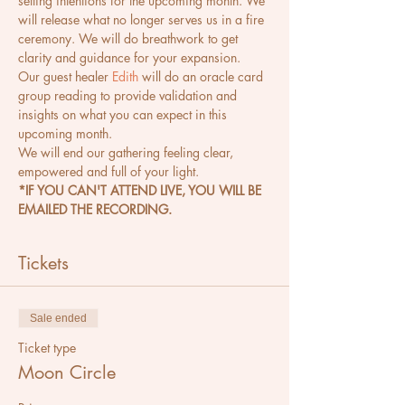
setting intentions for the upcoming month. We 
will release what no longer serves us in a fire 
ceremony. We will do breathwork to get 
clarity and guidance for your expansion.
Our guest healer 
Edith
 will do an oracle card 
group reading to provide validation and 
insights on what you can expect in this 
upcoming month.
We will end our gathering feeling clear, 
empowered and full of your light.
*IF YOU CAN'T ATTEND LIVE, YOU WILL BE 
EMAILED THE RECORDING.
Tickets
Sale ended
Ticket type
Moon Circle