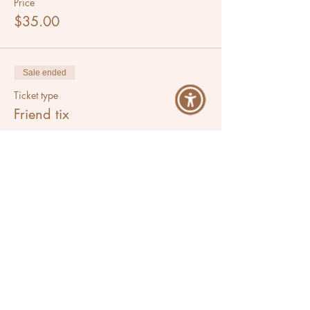
Price
$35.00
Sale ended
Ticket type
Friend tix
More info
Price
$60.00
Share This Event