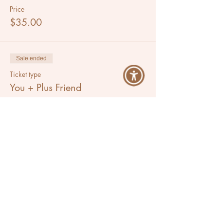
Price
$35.00
Sale ended
Ticket type
You + Plus Friend
More info
Price
$60.00
Share This Event