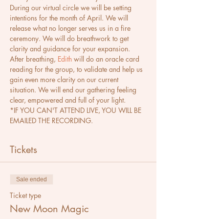
During our virtual circle we will be setting 
intentions for the month of April. We will 
release what no longer serves us in a fire 
ceremony. We will do breathwork to get 
clarity and guidance for your expansion. 
After breathing, 
Edith
 will do an oracle card 
reading for the group, to validate and help us 
gain even more clarity on our current 
situation. We will end our gathering feeling 
clear, empowered and full of your light.
*IF YOU CAN'T ATTEND LIVE, YOU WILL BE 
EMAILED THE RECORDING.
Tickets
Sale ended
Ticket type
New Moon Magic