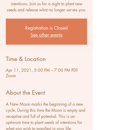
intentions. Join us for a night to plant new
seeds and release what no longer serves you.
Registration is Closed
See other events
Time & Location
Apr 11, 2021, 5:00 PM – 7:00 PM PDT
Zoom
About the Event
A New Moon marks the beginning of a new 
cycle. During this time the Moon is empty and 
receptive and full of potential. This is an 
optimum time to plant seeds of intentions for 
what you wish to manifest in your life. 