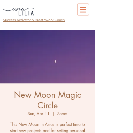
Success Activator & Breathwork Coach
New Moon Magic
Circle
Sun, Apr 11
  |  
Zoom
This New Moon in Aries is perfect time to
start new projects and for setting personal