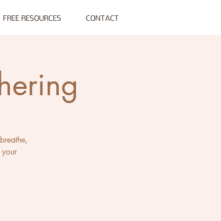
FREE RESOURCES
CONTACT
hering
 breathe,
 your