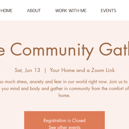
HOME
ABOUT
WORK WITH ME
EVENTS
e Community Gat
Sat, Jun 13
  |  
Your Home and a Zoom Link
so much stress, anxiety and fear in our world right now. Join us to
 you mind and body and gather in community from the comfort of
home.
Registration is Closed
See other events