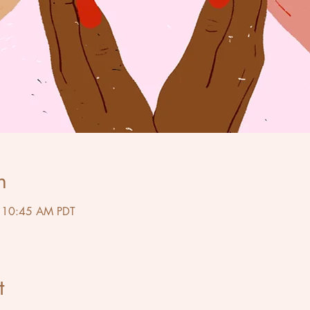
n
– 10:45 AM PDT
t