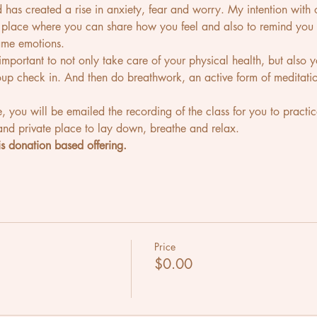
d has created a rise in anxiety, fear and worry. My intention with 
fe place where you can share how you feel and also to remind y
ame emotions. 
's important to not only take care of your physical health, but also
roup check in. And then do breathwork, an active form of meditatio
e, you will be emailed the recording of the class for you to practice
nd private place to lay down, breathe and relax.
s donation based offering. 
Price
$0.00