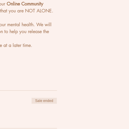
our 
Online Community 
ou that you are NOT ALONE. 
 your mental health. We will 
n to help you release the 
 at a later time. 
Sale ended