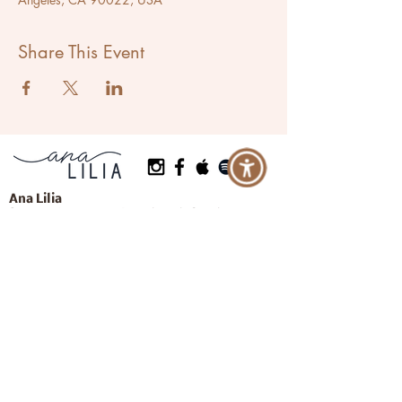
Share This Event
Ana Lilia
Success Activator & Breathwork Coach
Located in Los Angeles, California
Serving Clients Worldwide
Let's Breathe More
Programs
Events
Private Coaching
Learn More
About Ana
Press
Resources
Contact