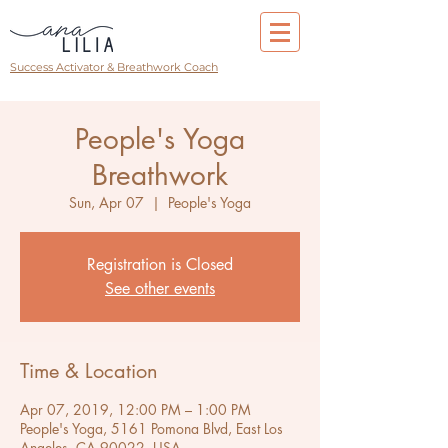
Success Activator & Breathwork Coach
People's Yoga
Breathwork
Sun, Apr 07
  |  
People's Yoga
Registration is Closed
See other events
Time & Location
Apr 07, 2019, 12:00 PM – 1:00 PM
People's Yoga, 5161 Pomona Blvd, East Los
Angeles, CA 90022, USA