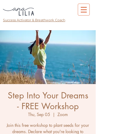
Success Activator & Breathwork Coach
Step Into Your Dreams
- FREE Workshop
Thu, Sep 05
  |  
Zoom
Join this free workshop to plant seeds for your
dreams. Declare what you're looking to