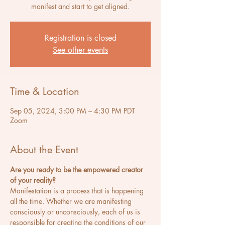
manifest and start to get aligned.
Registration is closed
See other events
Time & Location
Sep 05, 2024, 3:00 PM – 4:30 PM PDT
Zoom
About the Event
Are you ready to be the empowered creator 
of your reality? 
Manifestation is a process that is happening 
all the time. Whether we are manifesting 
consciously or unconsciously, each of us is 
responsible for creating the conditions of our 