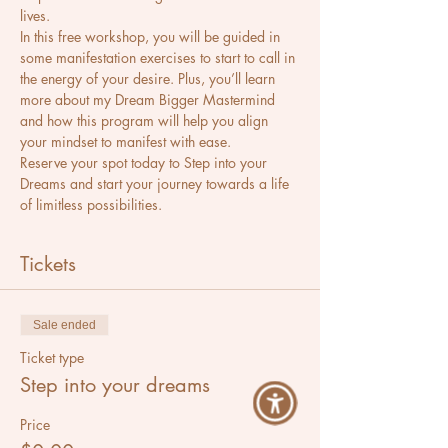
lives.
In this free workshop, you will be guided in 
some manifestation exercises to start to call in 
the energy of your desire. Plus, you’ll learn 
more about my Dream Bigger Mastermind 
and how this program will help you align 
your mindset to manifest with ease.
Reserve your spot today to Step into your 
Dreams and start your journey towards a life 
of limitless possibilities.
Tickets
Sale ended
Ticket type
Step into your dreams
Price