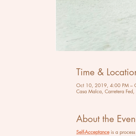
Time & Locatio
Oct 10, 2019, 4:00 PM – 
Casa Malca, Carretera Fed,
About the Even
Self-Acceptance
is a process 