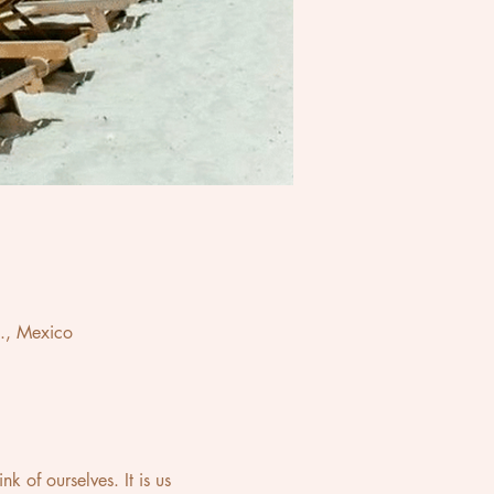
., Mexico
 of ourselves. It is us