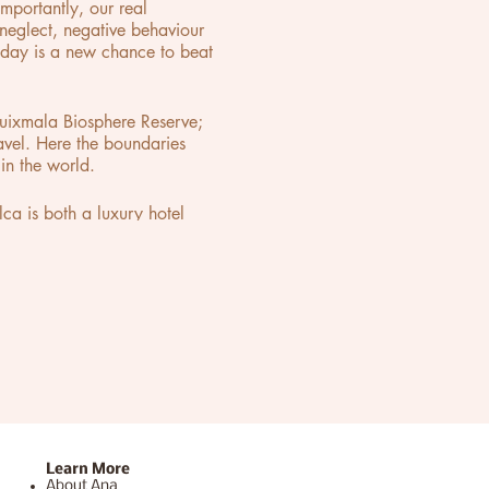
mportantly, our real
eglect, negative behaviour
ryday is a new chance to beat
Cuixmala Biosphere Reserve;
ravel. Here the boundaries
in the world.
a is both a luxury hotel
 are transported into an
he space, Lio created a new
Learn More
About Ana