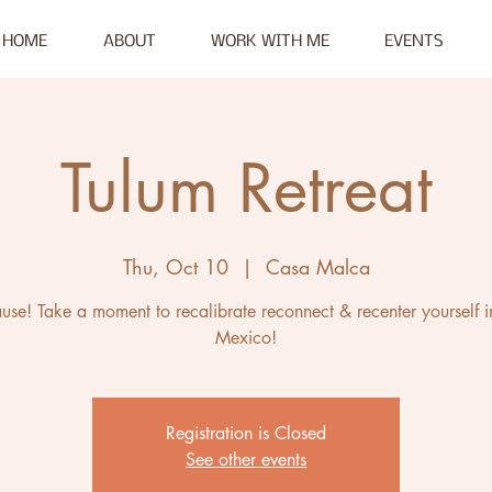
HOME
ABOUT
WORK WITH ME
EVENTS
Tulum Retreat
Thu, Oct 10
  |  
Casa Malca
ause! Take a moment to recalibrate reconnect & recenter yourself i
Mexico!
Registration is Closed
See other events