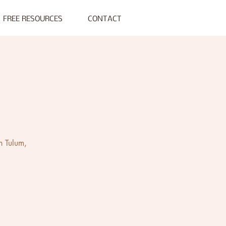
FREE RESOURCES
CONTACT
n Tulum,