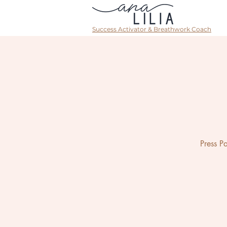
Success Activator & Breathwork Coach
Press P