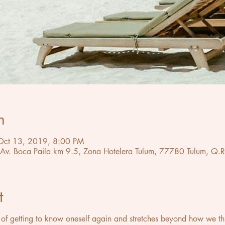
n
Oct 13, 2019, 8:00 PM
 Av. Boca Paila km 9.5, Zona Hotelera Tulum, 77780 Tulum, Q.R
t
of getting to know oneself again and stretches beyond how we think