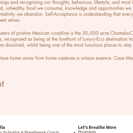
gs and recognising our thoughts, behaviour, lifestyle, and most i
d, unhealthy food we consume, knowledge and opportunities we n
creativity we abandon. Self-Acceptance is understanding that eve
est selves.
meters of pristine Mexican coastline is the 30,000 acre Chamela-
la, recognised as being at the forefront of Luxury-Eco destination t
e dissolved, whilst being one of the most luxurious places to stay 
nique home away from home captures a unique essence. Casa Malc
r an art gallery. immersed in the eccentricities of its creator you
of his personal collection of contemporary art placed throughout t
you can live within the works of art, worthy of a museum.
t
lia
Let's Breathe More
Programs
s Activator & Breathwork Coach