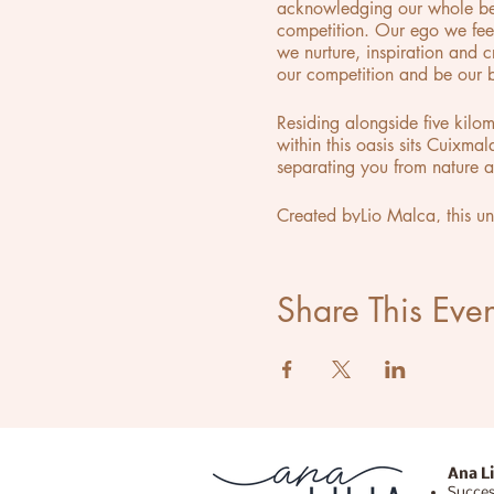
acknowledging our whole bein
competition. Our ego we fee
we nurture, inspiration and 
our competition and be our b
Residing alongside five kilo
within this oasis sits Cuixma
separating you from nature ar
Created byLio Malca, this u
and what one could mistake fo
alternative reality. As part 
concept of a gallery, where 
Share This Even
Ana Li
Succes