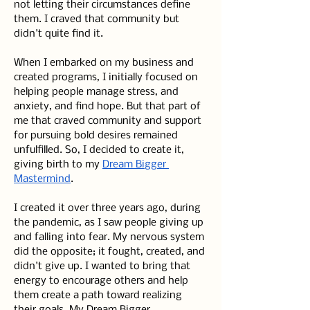
not letting their circumstances define 
them. I craved that community but 
didn't quite find it.
When I embarked on my business and 
created programs, I initially focused on 
helping people manage stress, and 
anxiety, and find hope. But that part of 
me that craved community and support 
for pursuing bold desires remained 
unfulfilled. So, I decided to create it, 
giving birth to my 
Dream Bigger 
Mastermind
.
I created it over three years ago, during 
the pandemic, as I saw people giving up 
and falling into fear. My nervous system 
did the opposite; it fought, created, and 
didn't give up. I wanted to bring that 
energy to encourage others and help 
them create a path toward realizing 