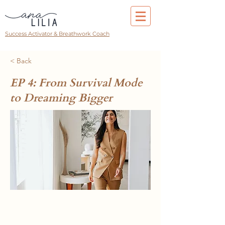
Success Activator & Breathwork Coach
< Back
EP 4: From Survival Mode
to Dreaming Bigger