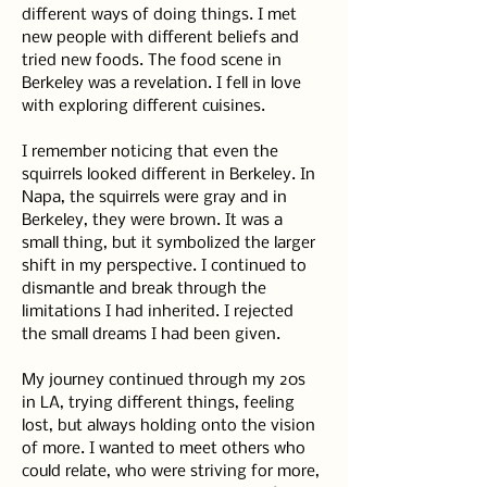
different ways of doing things. I met 
new people with different beliefs and 
tried new foods. The food scene in 
Berkeley was a revelation. I fell in love 
with exploring different cuisines.
I remember noticing that even the 
squirrels looked different in Berkeley. In 
Napa, the squirrels were gray and in 
Berkeley, they were brown. It was a 
small thing, but it symbolized the larger 
shift in my perspective. I continued to 
dismantle and break through the 
limitations I had inherited. I rejected 
the small dreams I had been given.
My journey continued through my 20s 
in LA, trying different things, feeling 
lost, but always holding onto the vision 
of more. I wanted to meet others who 
could relate, who were striving for more, 