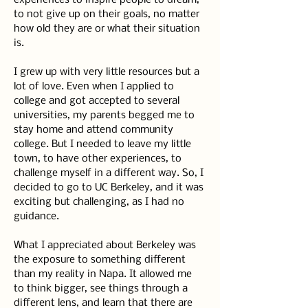
experiences to inspire people to dream, 
to not give up on their goals, no matter 
how old they are or what their situation 
is.
I grew up with very little resources but a 
lot of love. Even when I applied to 
college and got accepted to several 
universities, my parents begged me to 
stay home and attend community 
college. But I needed to leave my little 
town, to have other experiences, to 
challenge myself in a different way. So, I 
decided to go to UC Berkeley, and it was 
exciting but challenging, as I had no 
guidance.
What I appreciated about Berkeley was 
the exposure to something different 
than my reality in Napa. It allowed me 
to think bigger, see things through a 
different lens, and learn that there are 