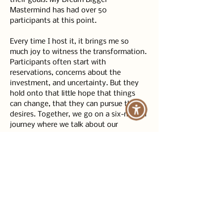
their goals. My Dream Bigger 
Mastermind has had over 50 
participants at this point.
Every time I host it, it brings me so 
much joy to witness the transformation. 
Participants often start with 
reservations, concerns about the 
investment, and uncertainty. But they 
hold onto that little hope that things 
can change, that they can pursue their 
desires. Together, we go on a six-month 
journey where we talk about our 
challenges, wins, and create a loving, 
safe, supportive community.
In this community, you can be your 
authentic self, express your struggles, 
and not feel like you have to pretend to 
have everything figured out. Every week 
and month, you see how participants 
change and inspire each other. It has a 