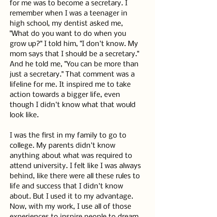
for me was to become a secretary. I 
remember when I was a teenager in 
high school, my dentist asked me, 
"What do you want to do when you 
grow up?" I told him, "I don't know. My 
mom says that I should be a secretary." 
And he told me, "You can be more than 
just a secretary." That comment was a 
lifeline for me. It inspired me to take 
action towards a bigger life, even 
though I didn't know what that would 
look like.
I was the first in my family to go to 
college. My parents didn't know 
anything about what was required to 
attend university. I felt like I was always 
behind, like there were all these rules to 
life and success that I didn't know 
about. But I used it to my advantage. 
Now, with my work, I use all of those 