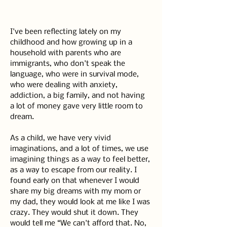
I've been reflecting lately on my 
childhood and how growing up in a 
household with parents who are 
immigrants, who don't speak the 
language, who were in survival mode, 
who were dealing with anxiety, 
addiction, a big family, and not having 
a lot of money gave very little room to 
dream.
As a child, we have very vivid 
imaginations, and a lot of times, we use 
imagining things as a way to feel better, 
as a way to escape from our reality. I 
found early on that whenever I would 
share my big dreams with my mom or 
my dad, they would look at me like I was 
crazy. They would shut it down. They 
would tell me “We can't afford that. No, 