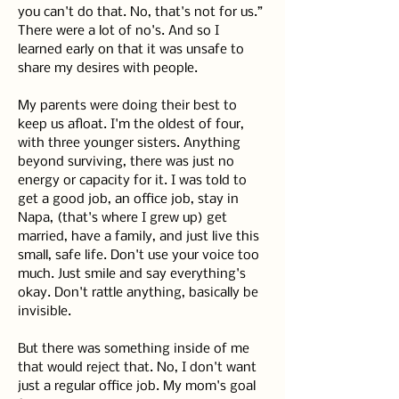
you can't do that. No, that's not for us.” 
There were a lot of no's. And so I 
learned early on that it was unsafe to 
share my desires with people.
My parents were doing their best to 
keep us afloat. I'm the oldest of four, 
with three younger sisters. Anything 
beyond surviving, there was just no 
energy or capacity for it. I was told to 
get a good job, an office job, stay in 
Napa, (that's where I grew up) get 
married, have a family, and just live this 
small, safe life. Don't use your voice too 
much. Just smile and say everything's 
okay. Don't rattle anything, basically be 
invisible.
But there was something inside of me 
that would reject that. No, I don't want 
just a regular office job. My mom's goal 