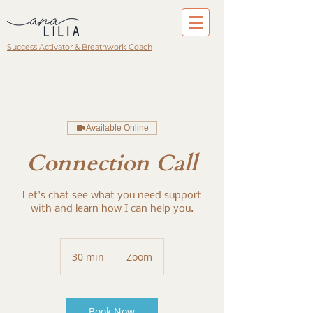
Success Activator & Breathwork Coach
Available Online
Connection Call
Let's chat see what you need support
with and learn how I can help you.
30 min
3
Zoom
0
m
i
n
Book Now