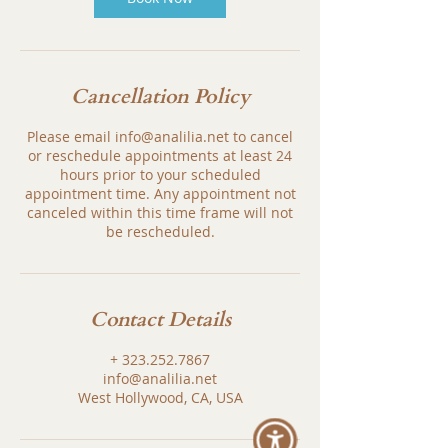
Cancellation Policy
Please email info@analilia.net to cancel
or reschedule appointments at least 24
hours prior to your scheduled
appointment time. Any appointment not
canceled within this time frame will not
be rescheduled.
Contact Details
+ 323.252.7867
info@analilia.net
West Hollywood, CA, USA