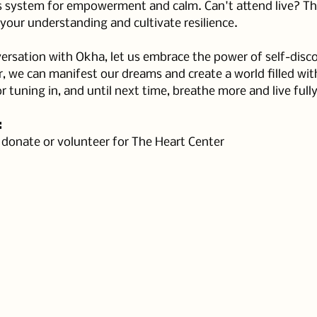
 system for empowerment and calm. Can't attend live? Ther
your understanding and cultivate resilience.
rsation with Okha, let us embrace the power of self-disco
we can manifest our dreams and create a world filled wit
r tuning in, and until next time, breathe more and live fully
:
, donate or volunteer for The Heart Center