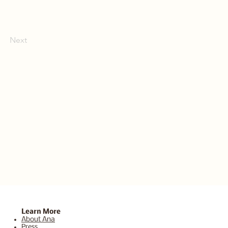
Next
Learn More
About Ana
Press