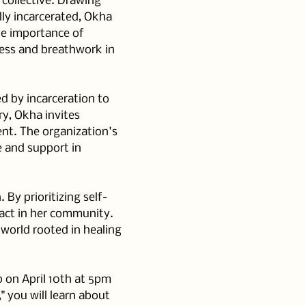
collective. Drawing 
ly incarcerated, Okha 
e importance of 
ess and breathwork in 
d by incarceration to 
ry, Okha invites 
ent. The organization's 
e and support in 
By prioritizing self-
act in her community. 
 world rooted in healing 
p on April 10th at 5pm 
 you will learn about 