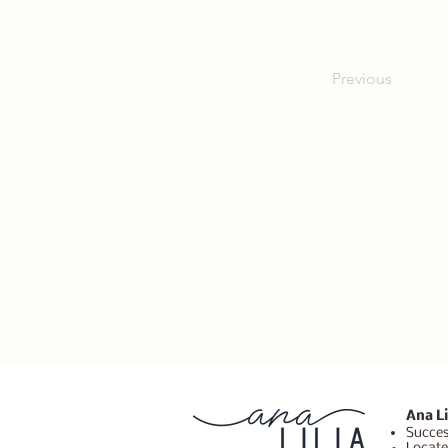
Previous
Ana Li
Succes