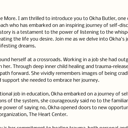
More. I am thrilled to introduce you to Okha Butler, one 
oach who has embarked on an inspiring journey of self-dis
tory is a testament to the power of listening to the whispe
ating the life you desire. Join me as we delve into Okha's j
festing dreams.
und herself at a crossroads. Working in a job she had outg
in her. Through deep inner child healing and trauma-releas
r path forward. She vividly remembers images of being crad
d support she needed to embrace her journey.
tional job in education, Okha embarked on a journey of sel
ons of the system, she courageously said no to the familia
e power of saying no, Okha opened doors to new opportunit
organization, The Heart Center.