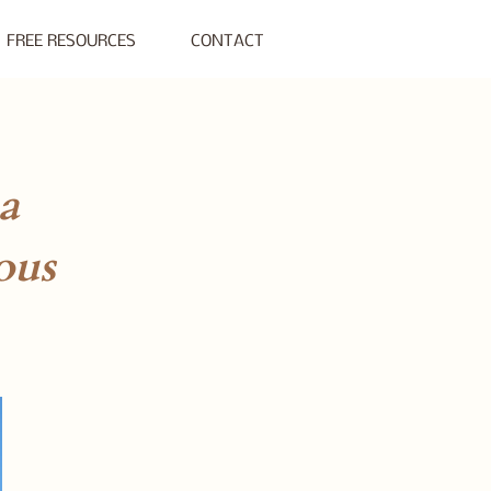
FREE RESOURCES
CONTACT
a
ous