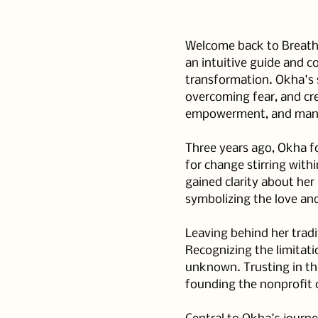
Welcome back to Breathe 
an intuitive guide and c
transformation. Okha's s
overcoming fear, and cre
empowerment, and mani
Three years ago, Okha fo
for change stirring with
gained clarity about he
symbolizing the love an
Leaving behind her tradi
Recognizing the limitati
unknown. Trusting in th
founding the nonprofit 