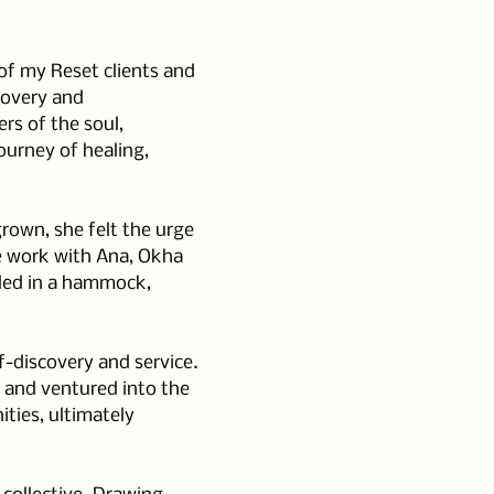
of my Reset clients and 
covery and 
rs of the soul, 
ourney of healing, 
rown, she felt the urge 
e work with Ana, Okha 
led in a hammock, 
f-discovery and service. 
r and ventured into the 
ies, ultimately 