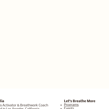
lia
Let's Breathe More
Programs
s Activator & Breathwork Coach
Events