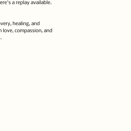
e's a replay available. 
very, healing, and 
h love, compassion, and 
.