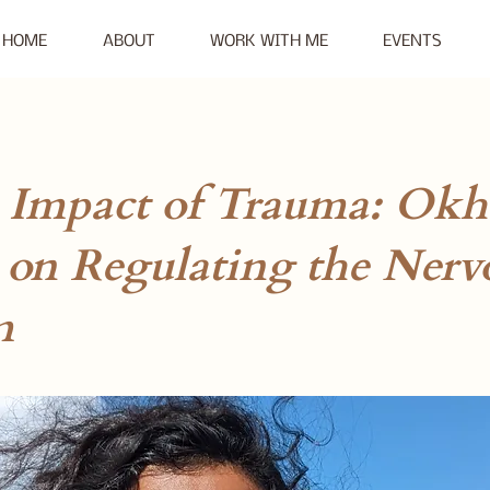
HOME
ABOUT
WORK WITH ME
EVENTS
: Impact of Trauma: Okh
 on Regulating the Nerv
m