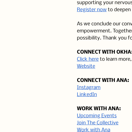
supporting your nervous
Register now
 to deepen 
As we conclude our conve
empowerment. Together, 
possibility. Thank you fo
CONNECT WITH OKHA
Click here
 to learn more
Website
CONNECT WITH ANA:
Instagram
LinkedIn
WORK WITH ANA:
Upcoming Events
Join The Collective
Work with Ana