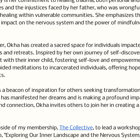
ey is her commitment to healing trauma, both personal and 
s and the injustices faced by her father, who was wrongful
 healing within vulnerable communities. She emphasizes th
 impact on the nervous system and the power of mindfuln
, Okha has created a sacred space for individuals impacte
s and retreats. Inspired by her own journey of self-discove
t with their inner child, fostering self-love and empowerm
ided meditations to incarcerated individuals, offering hop
ts.
 a beacon of inspiration for others seeking transformation. 
e has manifested her dreams and is making a profound imp
d connection, Okha invites others to join her in creating a
inside of my membership, 
The Collective
, to lead a worksho
, "Exploring Our Inner Landscape and the Nervous System,"