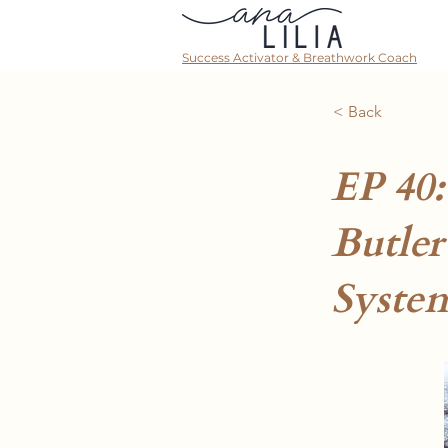
Success Activator & Breathwork Coach
< Back
EP 40
Butler
Syste