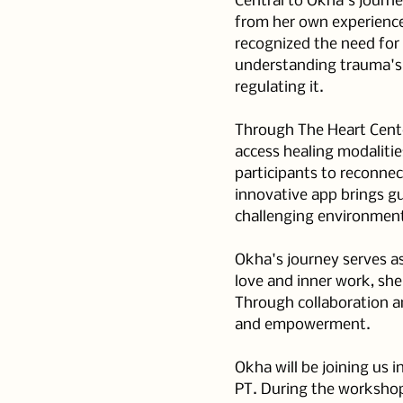
Central to Okha's journ
from her own experience
recognized the need for
understanding trauma's
regulating it.
Through The Heart Center
access healing modalitie
participants to reconnec
innovative app brings gu
challenging environmen
Okha's journey serves as
love and inner work, sh
Through collaboration an
and empowerment.
Okha will be joining us 
PT. During the workshop