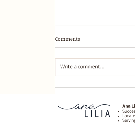
Comments
Write a comment...
Build a Sustainable
Business That Supports
Their Life not Drains You.
Ana Li
Succes
Locate
Servin