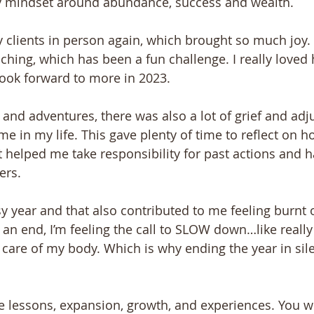
y mindset around abundance, success and wealth.
 clients in person again, which brought so much joy. I
ching, which has been a fun challenge. I really loved
look forward to more in 2023.
and adventures, there was also a lot of grief and adjus
time in my life. This gave plenty of time to reflect on 
it helped me take responsibility for past actions and 
ers.
y year and that also contributed to me feeling burnt o
 an end, I’m feeling the call to SLOW down…like real
 care of my body. Which is why ending the year in sile
he lessons, expansion, growth, and experiences. You 