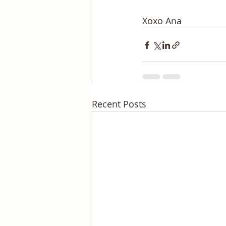
Xoxo Ana
Recent Posts