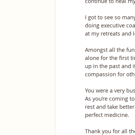
continue to heal m
I got to see so many
doing executive coa
at my retreats and 
Amongst all the fun 
alone for the first 
up in the past and 
compassion for oth
You were a very bus
As you’re coming to
rest and take better
perfect medicine.
Thank you for all t