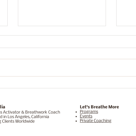
What 5 Days in Sedona
Brea
Actually Feels Like (For the
High
Woman Who Never Slows
and 
Down)
Does
lia
Let's Breathe More
Programs
s Activator & Breathwork Coach
Events
d in Los Angeles, California
Private Coaching
g Clients Worldwide