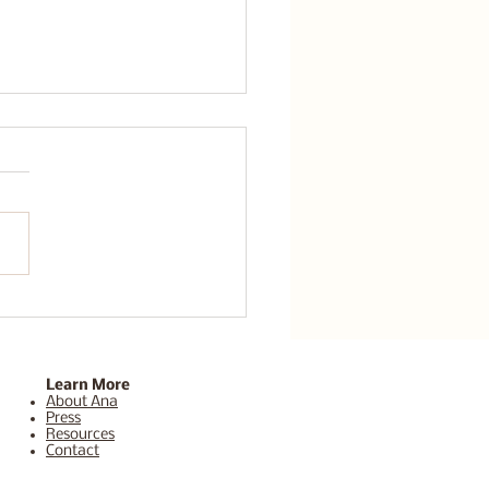
thwork Los Angeles:
-Functioning Anxiety
Why Success Still
n’t Feel Like Enough
Learn More
About Ana
Press
Resources
Contact