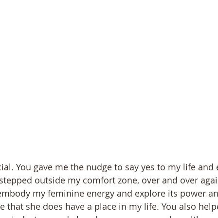
ial. You gave me the nudge to say yes to my life and 
stepped outside my comfort zone, over and over agai
mbody my feminine energy and explore its power an
 that she does have a place in my life. You also hel