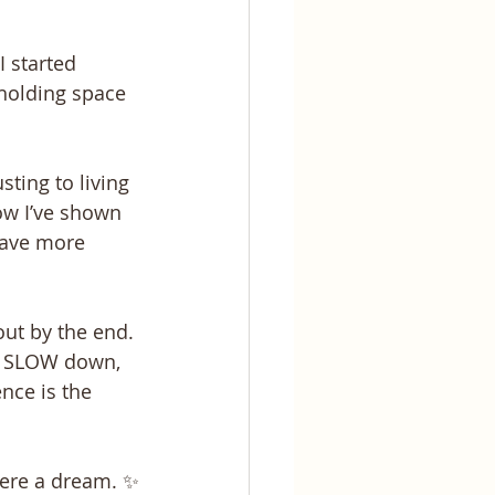
 started 
 holding space 
ting to living 
how I’ve shown 
have more 
ut by the end. 
ly SLOW down, 
nce is the 
were a dream. ✨