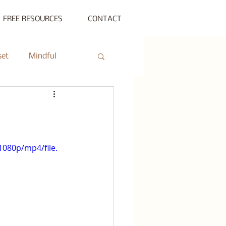
FREE RESOURCES
CONTACT
set
Mindful
ty Gathering
ing
Private Session
080p/mp4/file.
s Beyond Success