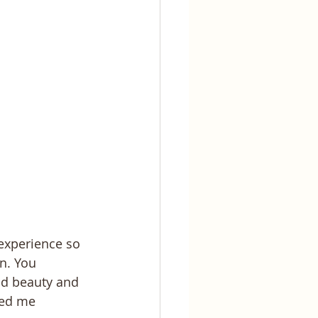
experience so 
n. You 
d beauty and 
ped me 