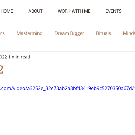
HOME
ABOUT
WORK WITH ME
EVENTS
ns
Mastermind
Dream Bigger
Rituals
Mind
2022
1 min read
New Moon
Reset
Summer of Self-Love
Communi
2
Mentorship
Radiate
Podcast
Full Moon
Heal
tic.com/video/a3252e_32e73ab2a3bf43419eb9c5270350a67d/1
ce Challenge
Summer of Self-Love Challenge
Succes