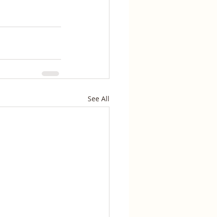
See All