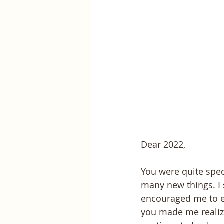
Dear 2022,
You were quite spec
many new things. I 
encouraged me to e
you made me realize