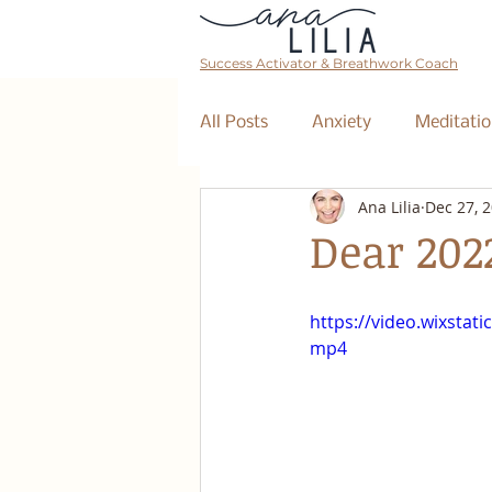
Success Activator & Breathwork Coach
All Posts
Anxiety
Meditatio
Ana Lilia
Dec 27, 
Mantra
Affirmations
Dear 202
The Collective
Event
https://video.wixsta
mp4
Breathwork Class
Abundan
Retreat
Business Coaching