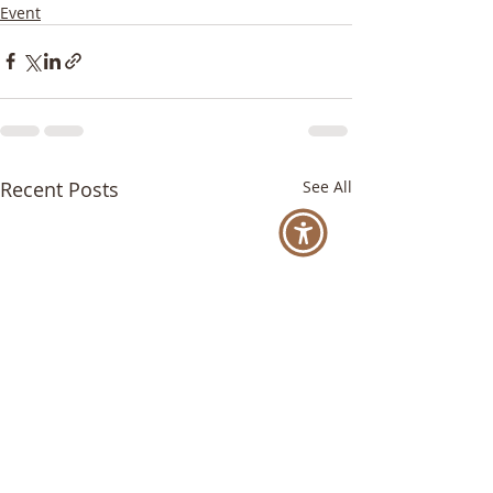
Event
Recent Posts
See All