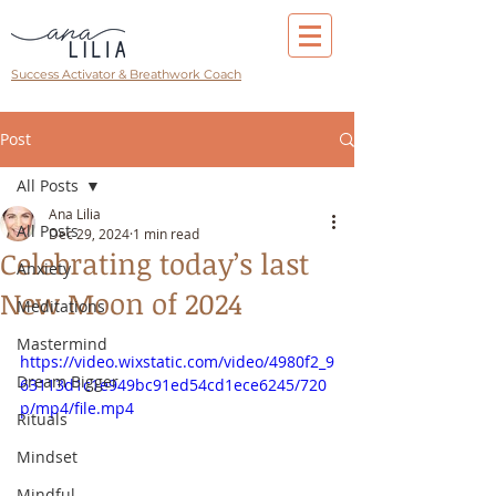
Success Activator & Breathwork Coach
Post
All Posts
Ana Lilia
All Posts
Dec 29, 2024
1 min read
Celebrating today’s last
Anxiety
New Moon of 2024
Meditations
Mastermind
https://video.wixstatic.com/video/4980f2_9
Dream Bigger
63113d1c1e949bc91ed54cd1ece6245/720
p/mp4/file.mp4
Rituals
Mindset
Mindful