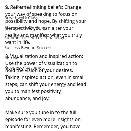
2. Reframe limiting beliefs: Change 
Private Session
your way of speaking to focus on 
Breathwork Class
possibility and hope. By shifting your 
perspective, you can alter your 
Abundance Challenge
reality and manifest what you truly 
Summer of Self-Love Challenge
want in life.
Success Beyond Success
3. Visualization and inspired action: 
Retreat
Use the power of visualization to 
Business Coaching
hold the vision of your desires. 
Taking inspired action, even in small 
steps, can shift your energy and lead 
you to manifest positivity, 
abundance, and joy.
Make sure you tune in to the full 
episode for even more insights on 
manifesting. Remember, you have 