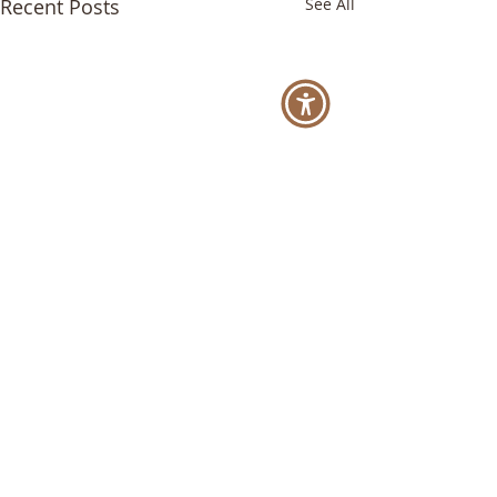
Recent Posts
See All
Comments