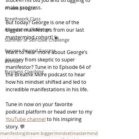
make progress.
Private Session
Breathwork Class
But today? George is one of the 
biggest manifestors from our last 
Abundance Challenge
mastermind cohort! 💫
Summer of Self-Love Challenge
Success Beyond Success
Want to hear more about George’s 
journey from skeptic to super 
Retreat
manifestor? Tune in to Episode 64 of 
Business Coaching
the Breathe More podcast to hear 
how his mindset shifted and led to 
incredible manifestations in his life.
Tune in now on your favorite 
podcast platform or head over to my 
YouTube channel
to his inspiring 
story. 💬
manifesting
dream bigger
mindset
mastermind