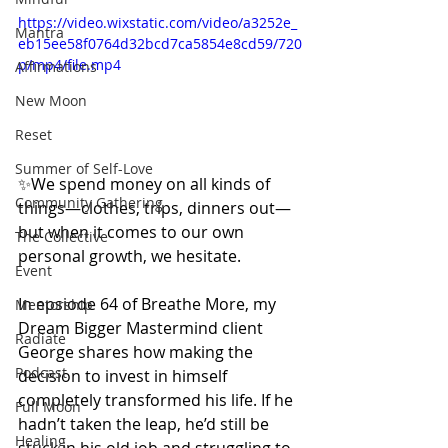
https://video.wixstatic.com/video/a3252e_
Mantra
eb15ee58f0764d32bcd7ca5854e8cd59/720
p/mp4/file.mp4
Affirmations
New Moon
Reset
Summer of Self-Love
✨We spend money on all kinds of 
Community Gathering
things—clothes, trips, dinners out—
but when it comes to our own 
The Collective
personal growth, we hesitate.
Event
In epsiode 64 of Breathe More, my 
Mentorship
Dream Bigger Mastermind client 
Radiate
George shares how making the 
Podcast
decision to invest in himself 
completely transformed his life. If he 
Full Moon
hadn’t taken the leap, he’d still be 
Healing
stuck in his old job and struggling to 