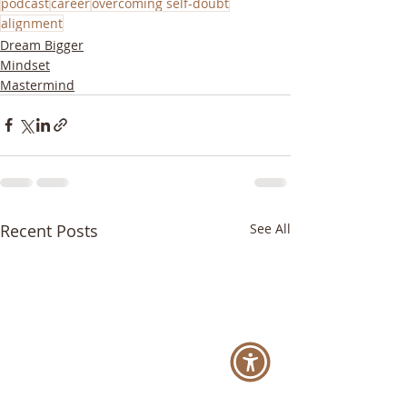
podcast
career
overcoming self-doubt
alignment
Dream Bigger
Mindset
Mastermind
Recent Posts
See All