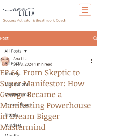
Success Activator & Breathwork Coach
Post
All Posts
Ana Lilia
All Posts
Sep 8, 2024
1 min read
EP 64. From Skeptic to
Anxiety
Super Manifestor: How
Meditations
George Became a
Mastermind
Manifesting Powerhouse
Dream Bigger
in Dream Bigger
Rituals
Mastermind
Mindset
Mindful