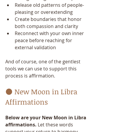
Release old patterns of people-
pleasing or overextending
Create boundaries that honor 
both compassion and clarity
Reconnect with your own inner 
peace before reaching for 
external validation
And of course, one of the gentlest 
tools we can use to support this 
process is affirmation.
🌑 New Moon in Libra 
Affirmations
Below are your New Moon in Libra 
affirmations.
 Let these words 
support your return to harmony—