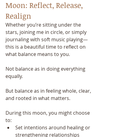
Moon: Reflect, Release, 
Realign
Whether you’re sitting under the 
stars, joining me in circle, or simply 
journaling with soft music playing—
this is a beautiful time to reflect on 
what balance means to you.
Not balance as in doing everything 
equally.
But balance as in feeling whole, clear, 
and rooted in what matters.
During this moon, you might choose 
to:
Set intentions around healing or 
strengthening relationships