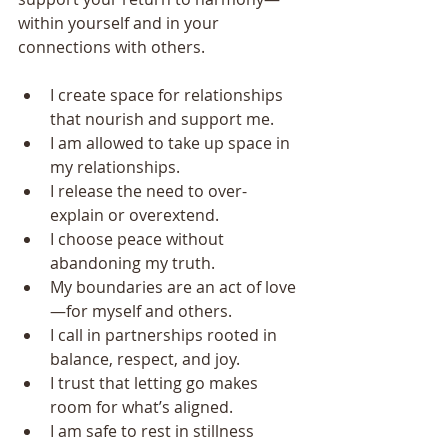
within yourself and in your 
connections with others.
I create space for relationships 
that nourish and support me.
I am allowed to take up space in 
my relationships.
I release the need to over-
explain or overextend.
I choose peace without 
abandoning my truth.
My boundaries are an act of love
—for myself and others.
I call in partnerships rooted in 
balance, respect, and joy.
I trust that letting go makes 
room for what’s aligned.
I am safe to rest in stillness 