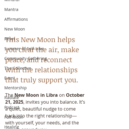
Mantra
Affirmations
New Moon
This New Moon helps 
Reset
you clear the air, make 
Summer of Self-Love
peace, and reconnect 
Community Gathering
with the relationships 
The Collective
that truly support you.
Event
Mentorship
The 
New Moon in Libra
 on 
October 
Radiate
21, 2025
, invites you into balance. It’s 
Podcast
a quiet, beautiful nudge to come 
back into the right relationship—
Full Moon
with yourself, your needs, and the 
Healing