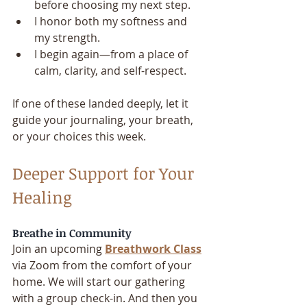
before choosing my next step.
I honor both my softness and 
my strength.
I begin again—from a place of 
calm, clarity, and self-respect.
If one of these landed deeply, let it 
guide your journaling, your breath, 
or your choices this week.
Deeper Support for Your 
Healing
Breathe in Community
Join an upcoming 
Breathwork Class
via Zoom from the comfort of your 
home. We will start our gathering 
with a group check-in. And then you 