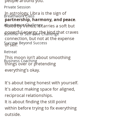
people around you.
Private Session
In astrology, Libra is the sign of 
Breathwork Class
partnership, harmony, and peace
. 
Abundance Challenge
Ruled by Venus, it carries a soft but 
powerful energy: the kind that craves 
Summer of Self-Love Challenge
connection, but not at the expense 
Success Beyond Success
of self.
Retreat
This moon isn’t about smoothing 
Business Coaching
things over or pretending 
everything’s okay.
It's about being honest with yourself.
It's about making space for aligned, 
reciprocal relationships. 
It is about finding the still point 
within before trying to fix everything 
outside.