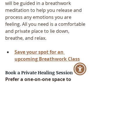
will be guided in a breathwork 
meditation to help you release and 
process any emotions you are 
feeling. All you need is a comfortable 
and private place to lie down, 
breathe, and relax.
Save your spot for an 
upcoming Breathwork Class
Book a Private Healing Session
Prefer a one-on-one space to 
process, release, and reconnect?
My 
private healing sessions
 blend 
breathwork, sound healing, chakra 
alignment, and clairvoyant insight—
either virtually or in-person in Los 
Angeles. These sessions are tailored 
to help you reconnect to your own 