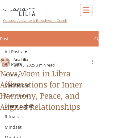
Success Activator & Breathwork Coach
Post
All Posts
Ana Lilia
All Posts
Oct 15, 2025
3 min read
New Moon in Libra
Anxiety
Affirmations for Inner
Meditations
Harmony, Peace, and
Mastermind
Aligned Relationships
Dream Bigger
Rituals
Mindset
Mindful