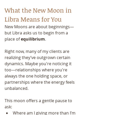
What the New Moon in 
Libra Means for You
New Moons are about beginnings—
but Libra asks us to begin from a 
place of 
equilibrium
.
Right now, many of my clients are 
realizing they’ve outgrown certain 
dynamics. Maybe you're noticing it 
too—relationships where you're 
always the one holding space, or 
partnerships where the energy feels 
unbalanced.
This moon offers a gentle pause to 
ask:
Where am I giving more than I’m 