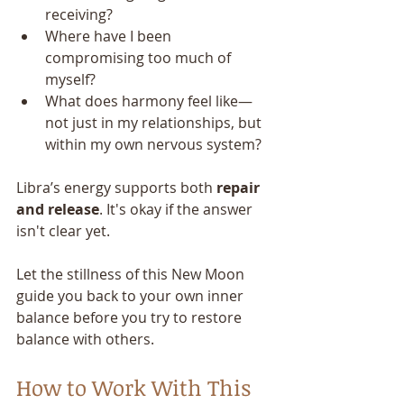
receiving?
Where have I been 
compromising too much of 
myself?
What does harmony feel like—
not just in my relationships, but 
within my own nervous system?
Libra’s energy supports both 
repair 
and release
. It's okay if the answer 
isn't clear yet. 
Let the stillness of this New Moon 
guide you back to your own inner 
balance before you try to restore 
balance with others.
How to Work With This 