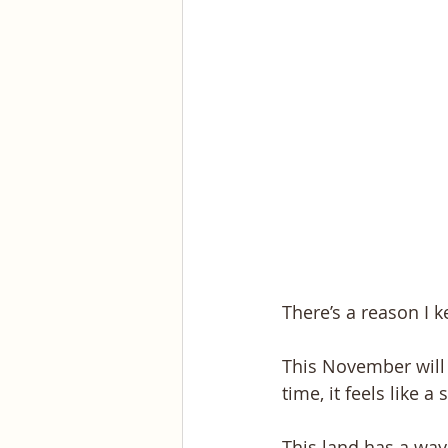
There’s a reason I k
This November will 
time, it feels like 
This land has a way 