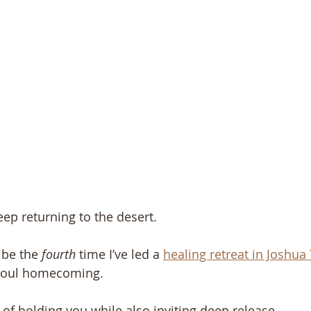
eep returning to the desert.
be the 
fourth
 time I’ve led a 
healing retreat in Joshua
a soul homecoming.
of holding you while also inviting deep release. 