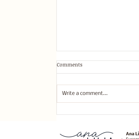
Comments
Write a comment...
Healing Retreats: A
Transformative Weekend in
Joshua Tree
Ana Li