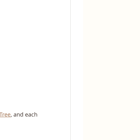
 Tree
, and each 