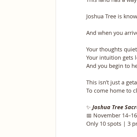
Joshua Tree is know
And when you arriv
Your thoughts quiet
Your intuition gets 
And you begin to he
This isn’t just a ge
To come home to cla
✨
Joshua Tree Sacr
📅 November 14–16,
Only 10 spots | 3 p