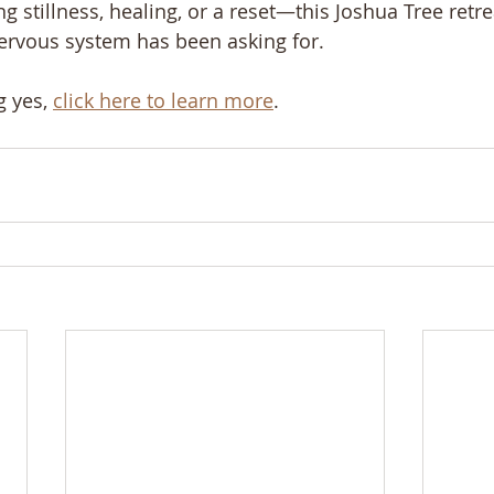
ng stillness, healing, or a reset—this Joshua Tree retr
ervous system has been asking for.
g yes, 
click here to learn more
.