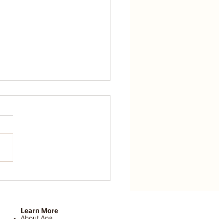
a Sedona Retreat for
out Recovery Can Help
Reset and Recharge
Learn More
About Ana