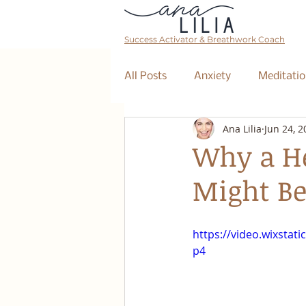
Success Activator & Breathwork Coach
All Posts
Anxiety
Meditatio
Ana Lilia
Jun 24, 2
Mantra
Affirmations
Why a He
Might Be
The Collective
Event
https://video.wixsta
Breathwork Class
Abundan
p4
Retreat
Business Coaching