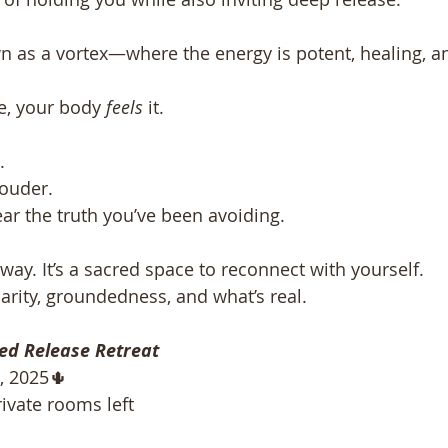
n as a vortex—where the energy is potent, healing, a
e, your body 
feels
 it.
. 
louder. 
ar the truth you’ve been avoiding.
taway. It’s a sacred space to reconnect with yourself.
rity, groundedness, and what’s real.
ed Release Retreat
 2025🌵 
rivate rooms left