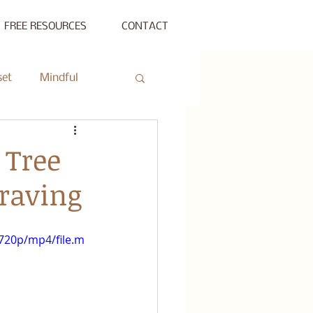
FREE RESOURCES
CONTACT
set
Mindful
ty Gathering
 Tree
Craving
ing
Private Session
720p/mp4/file.m
s Beyond Success