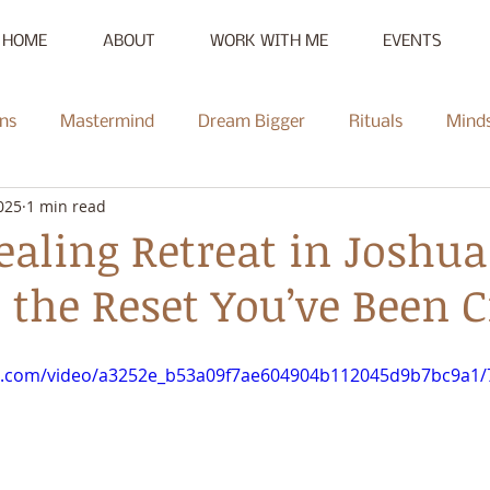
HOME
ABOUT
WORK WITH ME
EVENTS
ns
Mastermind
Dream Bigger
Rituals
Mind
025
1 min read
New Moon
Reset
Summer of Self-Love
Communi
aling Retreat in Joshua
 the Reset You’ve Been 
Mentorship
Radiate
Podcast
Full Moon
Heal
tic.com/video/a3252e_b53a09f7ae604904b112045d9b7bc9a1/
ce Challenge
Summer of Self-Love Challenge
Succes