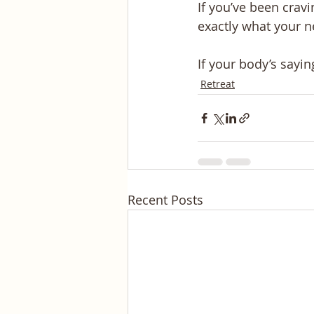
If you’ve been cravi
exactly what your n
If your body’s sayin
Retreat
Recent Posts