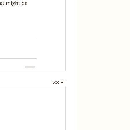
eat might be 
See All