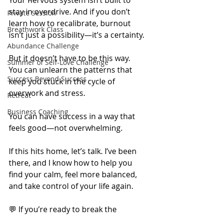
stay in overdrive. And if you don’t 
Private Session
learn how to recalibrate, burnout 
Breathwork Class
isn’t just a possibility—it’s a certainty.
Abundance Challenge
But it doesn’t have to be this way. 
Summer of Self-Love Challenge
You can unlearn the patterns that 
Success Beyond Success
keep you stuck in the cycle of 
overwork and stress.
Retreat
Business Coaching
You can have success in a way that 
feels good—not overwhelming.
If this hits home, let’s talk. I’ve been 
there, and I know how to help you 
find your calm, feel more balanced, 
and take control of your life again.
💬 If you’re ready to break the 