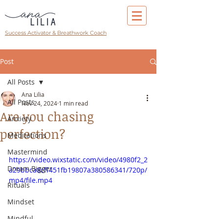
Success Activator & Breathwork Coach
Post
All Posts
Ana Lilia
All Posts
Nov 24, 2024
1 min read
Are you chasing
Anxiety
perfection?
Meditations
Mastermind
https://video.wixstatic.com/video/4980f2_2
Dream Bigger
a29bbca8cff451fb19807a380586341/720p/
mp4/file.mp4
Rituals
Mindset
Mindful