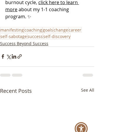
burnout cycle, 
click here to learn 
more
 about my 1-1 coaching 
program. ✨
manifesting
coaching
goals
change
career
self-sabotage
success
self-discovery
Success Beyond Success
Recent Posts
See All