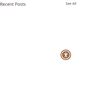
Recent Posts
See All
Comments