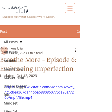
Success Activator & Breathwork Coach
Post
All Posts
Ana Lilia
All Posts
Oct 5, 2023
1 min read
Breathe More - Episode 6:
Anxiety
Embracing Imperfection
Meditations
Updated:
Oct 12, 2023
Mastermind
Dream Bigger
https://video.wixstatic.com/video/a3252e_
4c5cbea367da44b6a6880860775ce90a/72
Rituals
0p/mp4/file.mp4
Mindset
Mindful