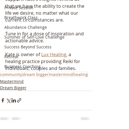
that we have the ability to create the 
Private Session
life we desire, no matter what our 
Breathwork Class
current circumstances are. 
Abundance Challenge
Tune in for a dose of inspiration and 
Summer of Self-Love Challenge
actionable advice.
Success Beyond Success
Kate is owner of 
Lux Healing
, a 
Retreat
healing practice providing Reiki for 
Business Coaching
individuals, couples and families.
community
dream bigger
mastermind
healing
Mastermind
Dream Bigger