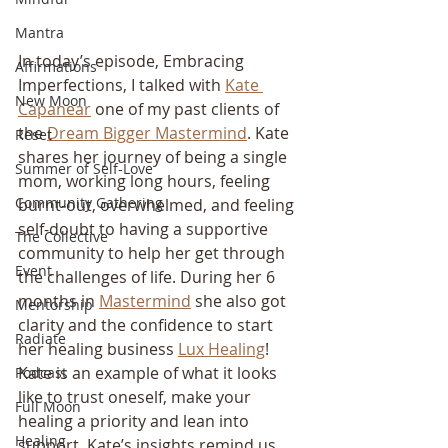
Mantra
In today’s episode, Embracing 
Affirmations
Imperfections, I talked with 
Kate 
New Moon
Capanear
 one of my past clients of 
the 
Dream Bigger Mastermind
. Kate 
Reset
shares her journey of being a single 
Summer of Self-Love
mom, working long hours, feeling 
Community Gathering
burnt-out, overwhelmed, and feeling 
self-doubt to having a supportive 
The Collective
community to help her get through 
Event
the challenges of life. During her 6 
months in 
Mastermind
 she also got 
Mentorship
clarity and the confidence to start 
Radiate
her healing business 
Lux Healing
! 
Kate is an example of what it looks 
Podcast
like to trust oneself, make your 
Full Moon
healing a priority and lean into 
Healing
support. Kate’s insights remind us 