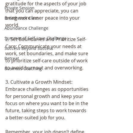
gratitude for the aspects of your job 
Private Session
that you can appreciate, you can 
bring more inner peace into your 
Breathwork Class
world.
Abundance Challenge
Summer of Self-Love Challenge
2. Set Boundaries and Prioritize Self-
Care: Communicate your needs at 
Success Beyond Success
work, set boundaries, and make sure 
Retreat
to prioritize self-care outside of work 
to avoid burnout and overworking.
Business Coaching
3. Cultivate a Growth Mindset: 
Embrace challenges as opportunities 
for personal growth and keep your 
focus on where you want to be in the 
future, taking steps to work towards 
a better-suited job for you.
Remember, your job doesn’t define 