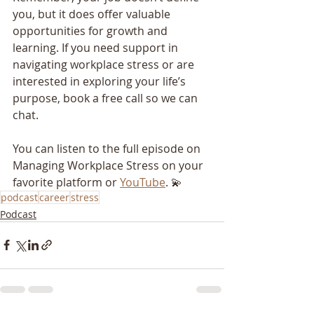
you, but it does offer valuable 
opportunities for growth and 
learning. If you need support in 
navigating workplace stress or are 
interested in exploring your life’s 
purpose, book a free call so we can 
chat.
You can listen to the full episode on 
Managing Workplace Stress on your 
favorite platform or 
YouTube
. 💫
podcast
career
stress
Podcast