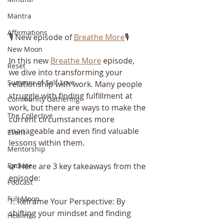
Mantra
Affirmations
🎙️ New episode of 
Breathe More
🎙️
New Moon
In this new 
Breathe More
 episode, 
Reset
we dive into transforming your 
Summer of Self-Love
relationship with work. Many people 
struggle with finding fulfillment at 
Community Gathering
work, but there are ways to make the 
The Collective
current circumstances more 
manageable and even find valuable 
Event
lessons within them.
Mentorship
🌿 Here are 3 key takeaways from the 
Radiate
episode:
Podcast
Full Moon
1. Reframe Your Perspective: By 
shifting your mindset and finding 
Healing