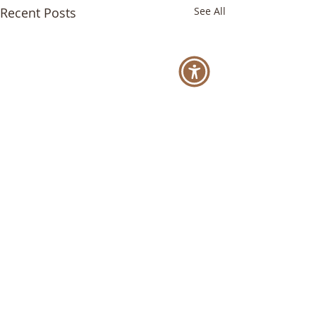
Recent Posts
See All
Comments