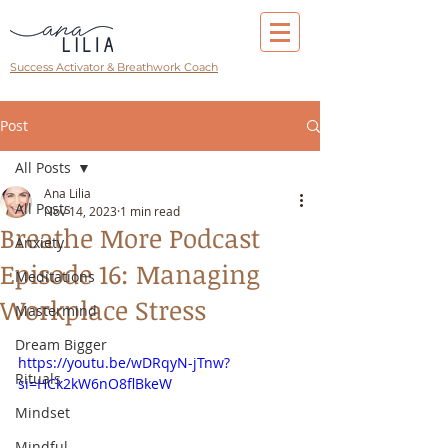
Success Activator & Breathwork Coach
Post
All Posts
Ana Lilia
All Posts
Nov 14, 2023
1 min read
Breathe More Podcast
Anxiety
Episode 16: Managing
Meditations
Workplace Stress
Mastermind
Dream Bigger
https://youtu.be/wDRqyN-jTnw?
Rituals
si=HCk2kW6nO8flBkeW
Mindset
Mindful