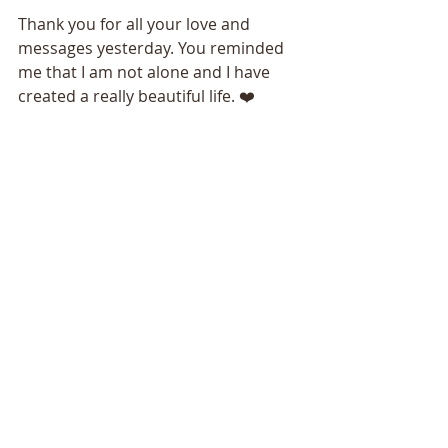
Thank you for all your love and 
messages yesterday. You reminded 
me that I am not alone and I have 
created a really beautiful life. ❤️