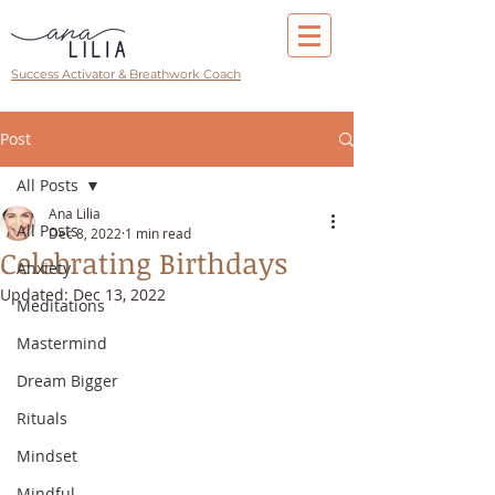
Success Activator & Breathwork Coach
Post
All Posts
Ana Lilia
All Posts
Dec 8, 2022
1 min read
Celebrating Birthdays
Anxiety
Updated:
Dec 13, 2022
Meditations
Mastermind
Dream Bigger
Rituals
Mindset
Mindful