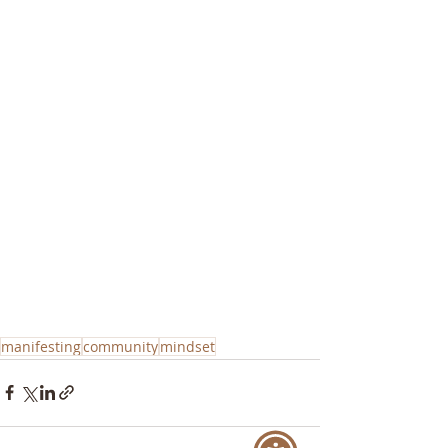
manifesting
community
mindset