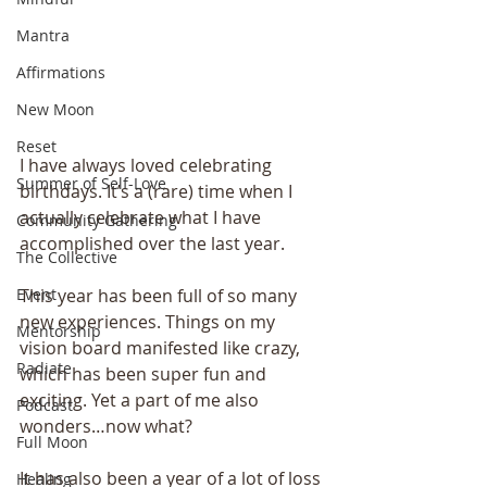
Mantra
Affirmations
New Moon
Reset
I have always loved celebrating 
Summer of Self-Love
birthdays. It’s a (rare) time when I 
actually celebrate what I have 
Community Gathering
accomplished over the last year.
The Collective
This year has been full of so many 
Event
new experiences. Things on my 
Mentorship
vision board manifested like crazy, 
Radiate
which has been super fun and 
exciting. Yet a part of me also 
Podcast
wonders…now what?
Full Moon
It has also been a year of a lot of loss 
Healing