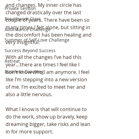
and changes. My inner circle has 
Private Session
changed drastically over the last 
Breathwork Class
couple of years. There have been so 
many times I felt alone, but sitting in 
Abundance Challenge
the discomfort has been healing and 
Summer of Self-Love Challenge
very insightful.
Success Beyond Success
With all the changes I’ve had this 
Retreat
year…there are times I feel like I 
don’t know who I am anymore. I feel 
Business Coaching
like I’m stepping into a new version 
of me. I’m excited to meet her and 
also a little nervous.
What I know is that will continue to 
do the work, show up bravely, keep 
dreaming bigger, take risks and lean 
in for more support.