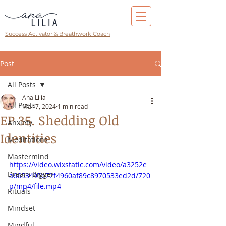
Success Activator & Breathwork Coach
Post
All Posts
Ana Lilia
All Posts
Mar 7, 2024
1 min read
EP 35. Shedding Old
Anxiety
Identities
Meditations
Mastermind
https://video.wixstatic.com/video/a3252e_
Dream Bigger
a6653495e72f4960af89c8970533ed2d/720
p/mp4/file.mp4
Rituals
Mindset
Mindful