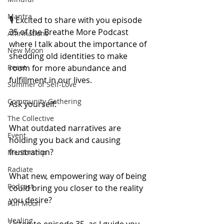
Mantra
🎙️ Excited to share with you episode 
35 of the Breathe More Podcast 
Affirmations
where I talk about the importance of 
New Moon
shedding old identities to make 
room for more abundance and 
Reset
fulfillment in our lives.
Summer of Self-Love
Community Gathering
Ask yourself:
The Collective
What outdated narratives are 
Event
holding you back and causing 
frustration?
Mentorship
Radiate
What new, empowering way of being 
Podcast
could bring you closer to the reality 
you desire?
Full Moon
Healing
Listen to episode 35, as I guide you 