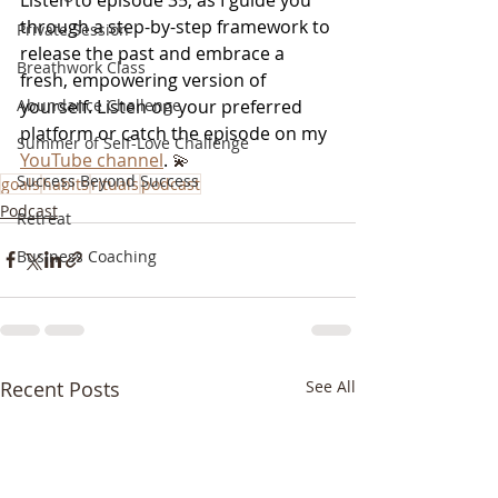
through a step-by-step framework to 
Private Session
release the past and embrace a 
Breathwork Class
fresh, empowering version of 
yourself. Listen on your preferred 
Abundance Challenge
platform or catch the episode on my
Summer of Self-Love Challenge
YouTube channel
. 
💫
Success Beyond Success
goals
habits
rituals
podcast
Podcast
Retreat
Business Coaching
Recent Posts
See All