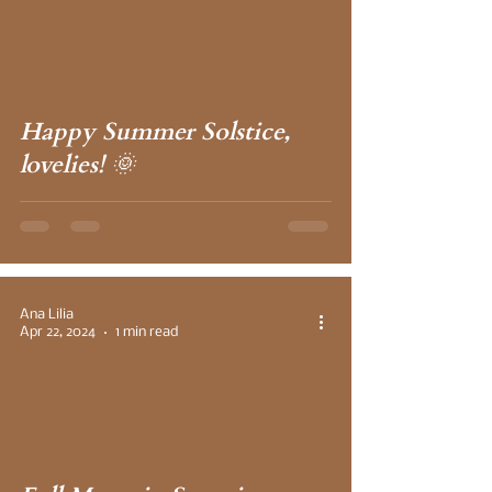
 video
Happy Summer Solstice,
lovelies! 🌞
Ana Lilia
Apr 22, 2024
1 min read
 video