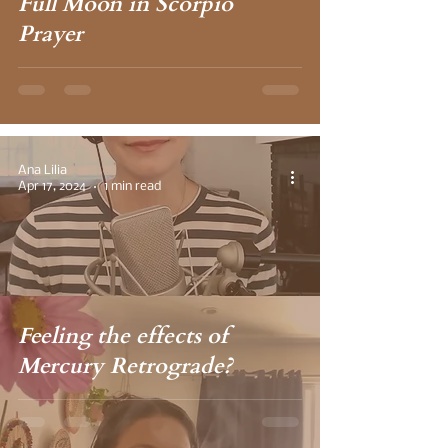
Full Moon in Scorpio
Prayer
Ana Lilia
Apr 17, 2024
1 min read
Feeling the effects of
Mercury Retrograde?