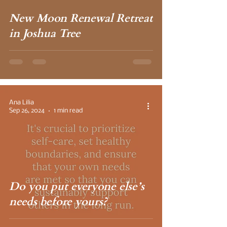
New Moon Renewal Retreat
in Joshua Tree
Ana Lilia
Sep 26, 2024
1 min read
Do you put everyone else’s
needs before yours?