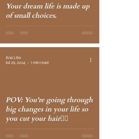
Your dream life is made up
of small choices.
Ana Lilia
Jul 29, 2024
1 min read
 video
POV: You're going through
big changes in your life so
you cut your hair💇‍♀️