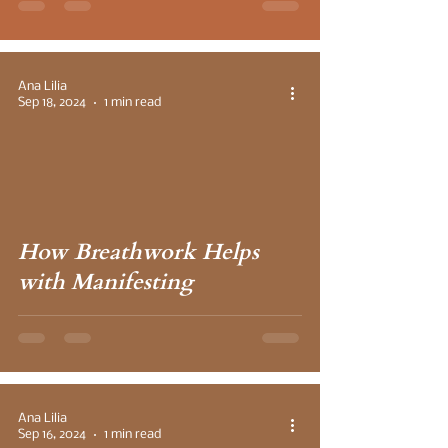
Ana Lilia
Sep 18, 2024
1 min read
How Breathwork Helps
with Manifesting
Ana Lilia
Sep 16, 2024
1 min read