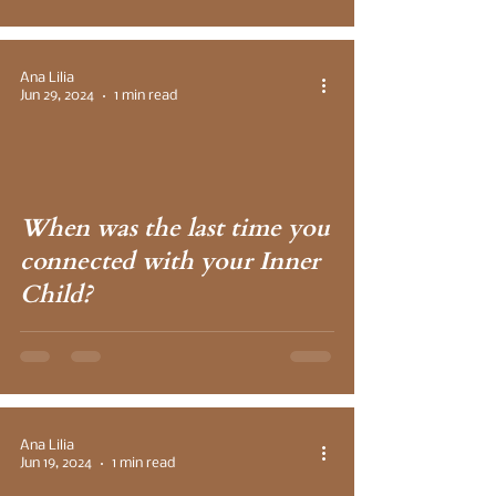
Ana Lilia
Jun 29, 2024
1 min read
 video
When was the last time you
connected with your Inner
Child?
Ana Lilia
Jun 19, 2024
1 min read