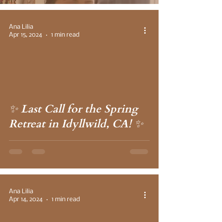
Ana Lilia
Apr 15, 2024
1 min read
 video
✨ Last Call for the Spring
Retreat in Idyllwild, CA! ✨
Ana Lilia
Apr 14, 2024
1 min read