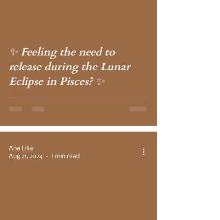
✨ Feeling the need to
release during the Lunar
Eclipse in Pisces? ✨
Ana Lilia
Aug 21, 2024
1 min read