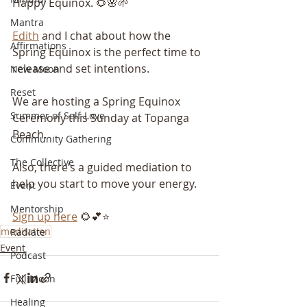
Happy Equinox. 🌻🌸🌱
Mantra
Edith
 and I chat about how the 
Affirmations
Spring Equinox is the perfect time to 
release and set intentions.
New Moon
Reset
We are hosting a Spring Equinox 
Summer of Self-Love
Ceremony this Sunday at Topanga 
Beach.
Community Gathering
The Collective
Also, there’s a guided mediation to 
help you start to move your energy.
Event
Mentorship
Sign up here
 🌻💕⭐️
meditation
Radiate
Event
Podcast
Full Moon
Healing