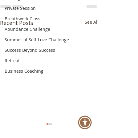
Private Session
Breathwork Class
Recent Posts
See All
Abundance Challenge
Summer of Self-Love Challenge
Success Beyond Success
Retreat
Business Coaching