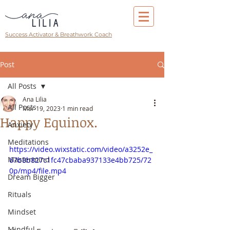
Success Activator & Breathwork Coach
Post
All Posts
Ana Lilia
All Posts
Mar 19, 2023
1 min read
Happy Equinox.
Anxiety
Meditations
https://video.wixstatic.com/video/a3252e_
Mastermind
67b8b827c1fc47cbaba937133e4bb725/72
0p/mp4/file.mp4
Dream Bigger
Rituals
Mindset
Mindful