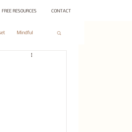
FREE RESOURCES
CONTACT
set
Mindful
ty Gathering
ing
Private Session
s Beyond Success