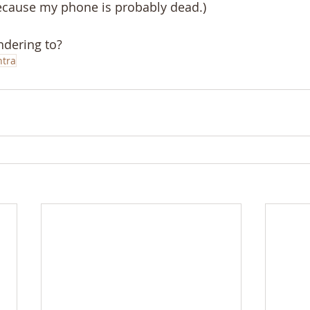
because my phone is probably dead.)
ndering to?
tra