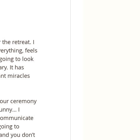
he retreat. I 
rything, feels 
going to look 
ry. It has 
nt miracles 
r our ceremony 
unny… I 
o communicate 
oing to 
and you don’t 