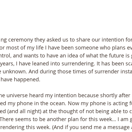
ng ceremony they asked us to share our intention for t
For most of my life I have been someone who plans eve
trol, and wants to have an idea of what the future is 
6 years, I have leaned into surrendering. It has been sca
he unknown. And during those times of surrender insta
 have happened.
 the universe heard my intention because shortly afte
pped my phone in the ocean. Now my phone is acting f
d (and all night) at the thought of not being able t
 There seems to be another plan for this week… I am g
urrendering this week. (And if you send me a message 