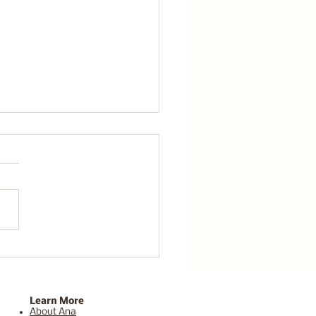
n handle whatever this
 throws at me.
Learn More
About Ana