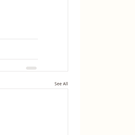
See All