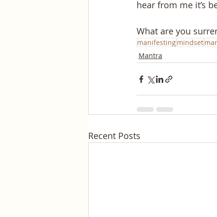
hear from me it’s 
What are you surre
manifesting
mindset
man
Mantra
Recent Posts