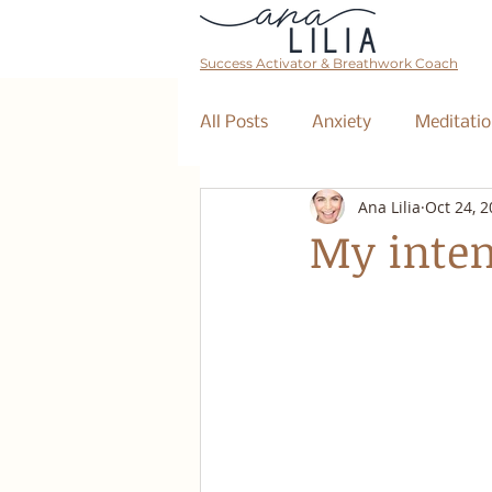
Success Activator & Breathwork Coach
All Posts
Anxiety
Meditatio
Ana Lilia
Oct 24, 
Mantra
Affirmations
My inten
The Collective
Event
Breathwork Class
Abundan
Retreat
Business Coaching