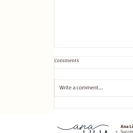
Comments
Write a comment...
I give myself permission to
do what's best for me
Ana Li
Succes