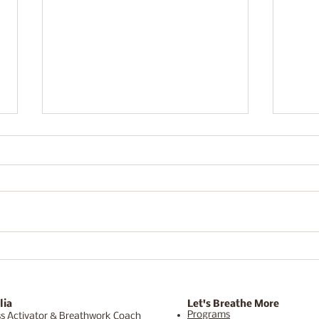
"This or something better."
I ca
week
lia
Let's Breathe More
Programs
s Activator & Breathwork Coach