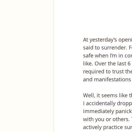
At yesterday’s openi
said to surrender. 
safe when I’m in con
like. Over the last 
required to trust t
and manifestations
Well, it seems like
I accidentally dro
immediately panicke
with you or others.
actively practice s