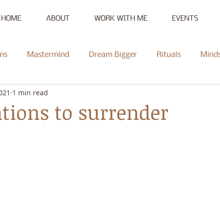
HOME
ABOUT
WORK WITH ME
EVENTS
ns
Mastermind
Dream Bigger
Rituals
Mind
2021
1 min read
New Moon
Reset
Summer of Self-Love
Communi
tions to surrender
Mentorship
Radiate
Podcast
Full Moon
Heal
ce Challenge
Summer of Self-Love Challenge
Succes