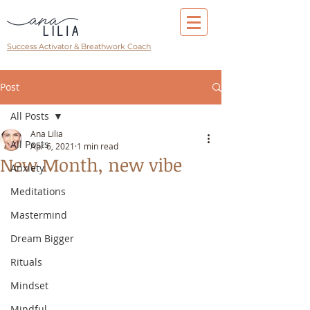
Success Activator & Breathwork Coach
Post
All Posts
Ana Lilia
All Posts
Apr 6, 2021
1 min read
New Month, new vibe
Anxiety
Meditations
Mastermind
Dream Bigger
Rituals
Mindset
Mindful