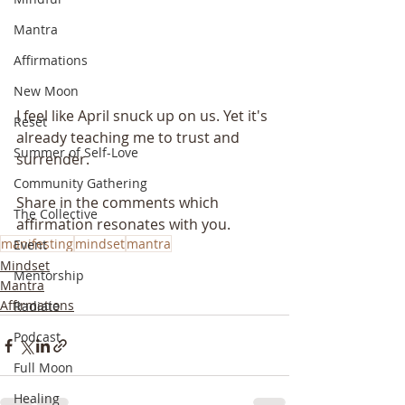
Mantra
Affirmations
New Moon
I feel like April snuck up on us. Yet it's 
Reset
already teaching me to trust and 
Summer of Self-Love
surrender. 
Community Gathering
Share in the comments which 
The Collective
affirmation resonates with you. 
manifesting
mindset
mantra
Event
Mindset
Mentorship
Mantra
Affirmations
Radiate
Podcast
Full Moon
Healing