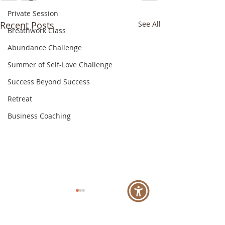
Private Session
Recent Posts
See All
Breathwork Class
Abundance Challenge
Summer of Self-Love Challenge
Success Beyond Success
Retreat
Business Coaching