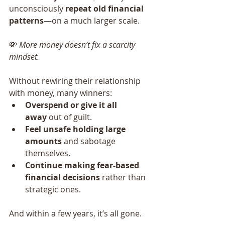
unconsciously 
repeat old financial 
patterns
—on a much larger scale.
💸 
More money doesn’t fix a scarcity 
mindset.
Without rewiring their relationship 
with money, many winners:
Overspend or give it all 
away
 out of guilt.
Feel unsafe holding large 
amounts
 and sabotage 
themselves.
Continue making fear-based 
financial decisions
 rather than 
strategic ones.
And within a few years, it’s all gone.