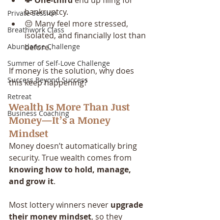
💸 One-third
 end up filing for 
bankruptcy.
Private Session
😔 Many feel more stressed, 
Breathwork Class
isolated, and financially lost than 
Abundance Challenge
before.
Summer of Self-Love Challenge
If money is the solution, why does 
Success Beyond Success
this keep happening?
Retreat
Wealth Is More Than Just 
Business Coaching
Money—It’s a Money 
Mindset
Money doesn’t automatically bring 
security. True wealth comes from 
knowing how to hold, manage, 
and grow it
.
Most lottery winners never 
upgrade 
their money mindset
, so they 