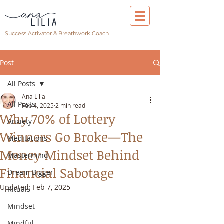
Success Activator & Breathwork Coach
Post
All Posts
Ana Lilia
All Posts
Feb 4, 2025
2 min read
Why 70% of Lottery
Anxiety
Winners Go Broke—The
Meditations
Money Mindset Behind
Mastermind
Financial Sabotage
Dream Bigger
Updated:
Feb 7, 2025
Rituals
Mindset
Mindful