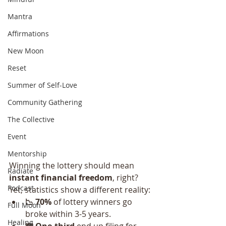
Mantra
Affirmations
New Moon
Reset
Summer of Self-Love
Community Gathering
The Collective
Event
Mentorship
Winning the lottery should mean 
Radiate
instant financial freedom
, right? 
Podcast
Yet, statistics show a different reality:
📉 70%
 of lottery winners go 
Full Moon
broke within 3-5 years.
Healing