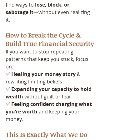
find ways to 
lose, block, or 
sabotage it
—without even realizing 
it.
How to Break the Cycle & 
Build True Financial Security
If you want to stop repeating 
patterns that keep you stuck, focus 
on:
✅ 
Healing your money story
 & 
rewriting limiting beliefs.
✅ 
Expanding your capacity to hold 
wealth
 without guilt or fear.
✅ 
Feeling confident charging what 
you’re worth
 and keeping your 
money.
This Is Exactly What We Do 