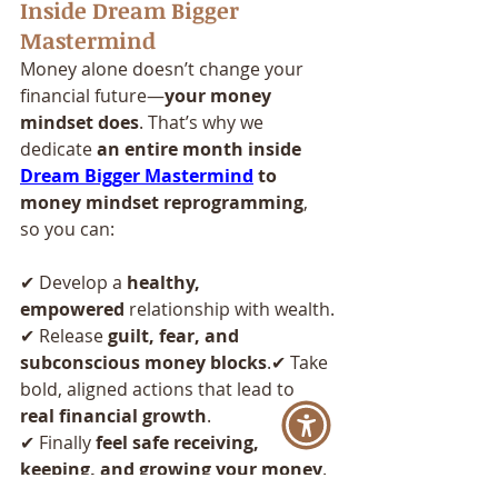
Inside Dream Bigger 
Mastermind
Money alone doesn’t change your 
financial future—
your money 
mindset does
. That’s why we 
dedicate 
an entire month inside 
Dream Bigger Mastermind
 to 
money mindset reprogramming
, 
so you can:
✔ Develop a 
healthy, 
empowered
 relationship with wealth.
✔ Release 
guilt, fear, and 
subconscious money blocks
.✔ Take 
bold, aligned actions that lead to 
real financial growth
.
✔ Finally 
feel safe receiving, 
keeping, and growing your money
.