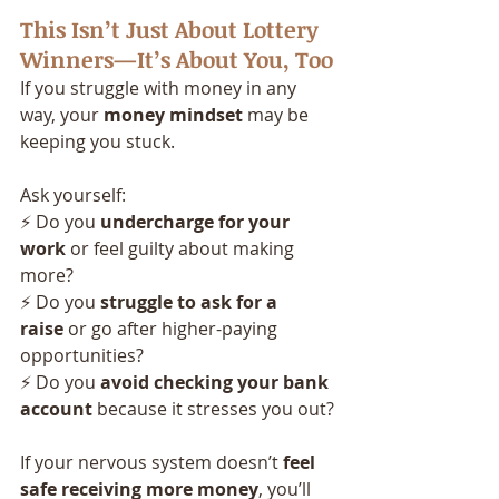
This Isn’t Just About Lottery 
Winners—It’s About You, Too
If you struggle with money in any 
way, your 
money mindset
 may be 
keeping you stuck. 
Ask yourself:
⚡ Do you 
undercharge for your 
work
 or feel guilty about making 
more?
⚡ Do you 
struggle to ask for a 
raise
 or go after higher-paying 
opportunities?
⚡ Do you 
avoid checking your bank 
account
 because it stresses you out?
If your nervous system doesn’t 
feel 
safe receiving more money
, you’ll 