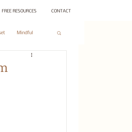
FREE RESOURCES
CONTACT
set
Mindful
ty Gathering
am
ing
Private Session
s Beyond Success