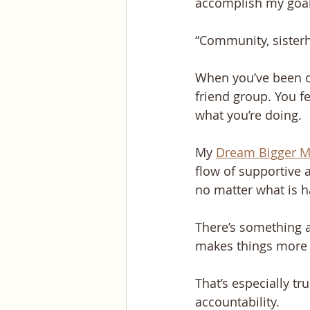
accomplish my goal
“Community, sisterh
When you’ve been on
friend group. You f
what you’re doing.
My 
Dream Bigger M
flow of supportive 
no matter what is ha
There’s something 
makes things more 
That’s especially 
accountability. 