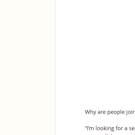
Why are people joi
“I’m looking for a s