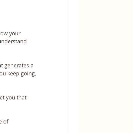
row your 
 understand 
t generates a 
ou keep going, 
t you that 
 
 of 