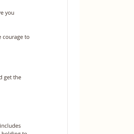
ve you 
 courage to 
 get the 
includes 
 holding to 