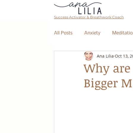
Success Activator & Breathwork Coach
All Posts
Anxiety
Meditatio
Ana Lilia
Oct 13, 
Mantra
Affirmations
Why are 
Bigger 
The Collective
Event
Breathwork Class
Abundan
Retreat
Business Coaching