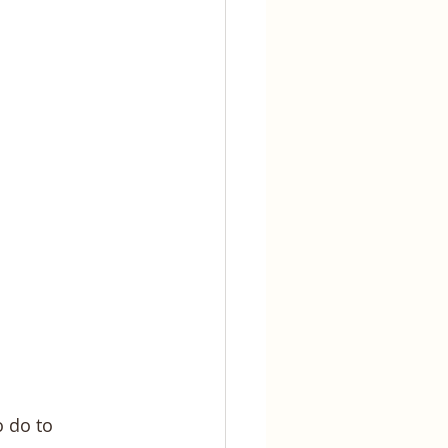
 do to 