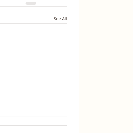
See All