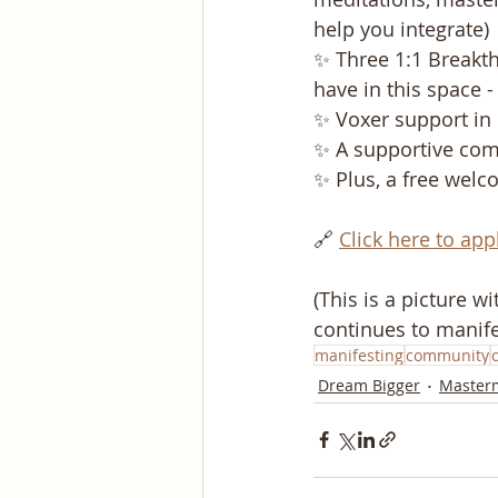
help you integrate) ​
✨ Three 1:1 Breakthr
have in this space - it
✨ Voxer support in 
✨ A supportive comm
✨ Plus, a free wel
🔗 
Click here to ap
(This is a picture wi
continues to manife
manifesting
community
Dream Bigger
Master