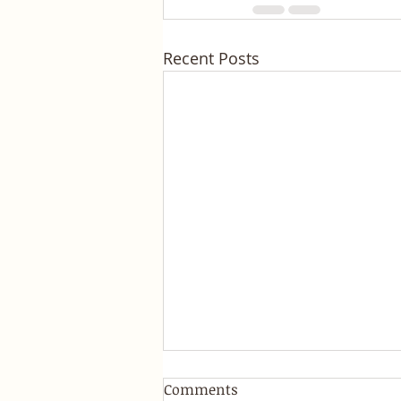
Recent Posts
Comments