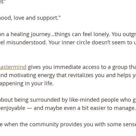
s”
ood, love and support.”
 a healing journey…things can feel lonely. You outg
eel misunderstood. Your inner circle doesn’t seem to
astermind
 gives you immediate access to a group tha
and motivating energy that revitalizes you and helps y
ppening in your life. 
about being surrounded by like-minded people who ge
enjoyable — and maybe even a bit easier to manage.
true when the community provides you with some sense