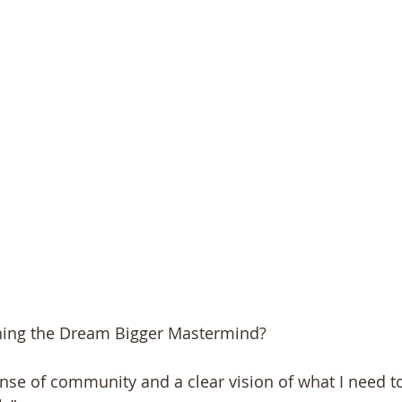
ning the Dream Bigger Mastermind?
ense of community and a clear vision of what I need to