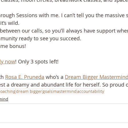
 
ough Sessions with me. I can’t tell you the massive sh
’s wild. ​ 
between our calls, so you’ll always have support when
unity ready to see you succeed. ​ 
come bonus!
ply now
! Only 3 spots left!
th 
Rosa E. Pruneda
 who’s a 
Dream Bigger Mastermin
st a dreamy and abundant life for herself. So proud o
coaching
dream bigger
goals
mastermind
accountability
mind