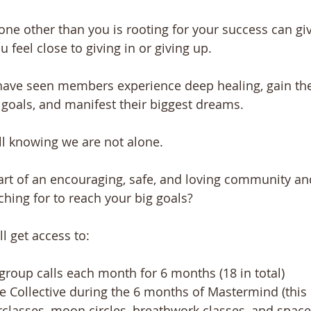
e other than you is rooting for your success can gi
feel close to giving in or giving up. 
 have seen members experience deep healing, gain the
r goals, and manifest their biggest dreams.
ll knowing we are not alone.
t of an encouraging, safe, and loving community and
ching for to reach your big goals?
l get access to:
roup calls each month for 6 months (18 in total) ​ 
e Collective during the 6 months of Mastermind (this 
classes, moon circles, breathwork classes, and space