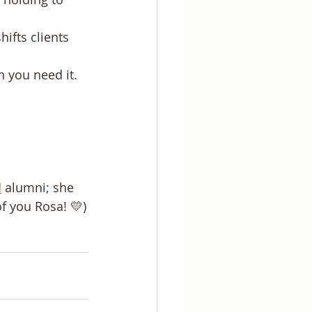
ifts clients 
 you need it. 
d
 alumni; she 
f you Rosa! 💛)