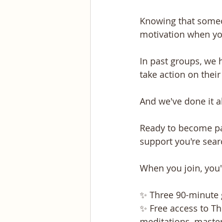
Knowing that someon
motivation when you 
In past groups, we
take action on thei
And we've done it a
Ready to become par
support you're sear
When you join, you'l
✨ Three 90-minute g
✨ Free access to Th
meditations, master