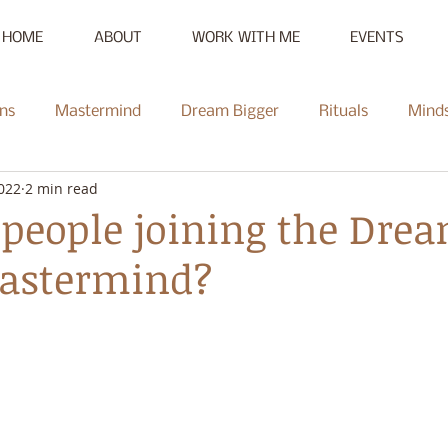
HOME
ABOUT
WORK WITH ME
EVENTS
ns
Mastermind
Dream Bigger
Rituals
Mind
2022
2 min read
New Moon
Reset
Summer of Self-Love
Communi
people joining the Dre
Mastermind?
Mentorship
Radiate
Podcast
Full Moon
Heal
ce Challenge
Summer of Self-Love Challenge
Succes