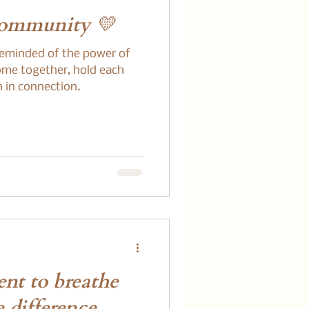
Community 💛
reminded of the power of
me together, hold each
h in connection.
nt to breathe
 difference