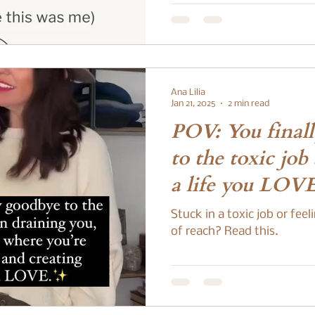
story. You wake up tired,
technically rested. You rea
numb. You’re always “on,” 
peace still feels just out of 
you’re not alone. And more
doing anything wrong. The
Ana Lilia
There’s a version of
Jan 21, 2025
2 min read
POV: You final
to the toxic job
a life you LOV
Stuck in a toxic job or fee
of reach? Read this.