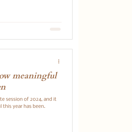
how meaningful
en
ate session of 2024, and it
 this year has been.