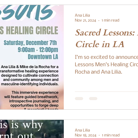
Ana Lilia
Nov 21, 2024
1 min read
Sacred Lessons:
Circle in LA
I’m so excited to announc
Lessons Men’s Healing Circ
Rocha and Ana Lilia.
Ana Lilia
Nov 18, 2024
1 min read