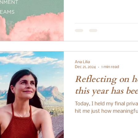
Ana Lilia
Dec 21, 2024
1 min read
Reflecting on 
this year has be
Today, I held my final priv
hit me just how meaningful