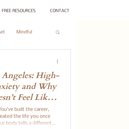
FREE RESOURCES
CONTACT
set
Mindful
ty Gathering
 Angeles: High-
ing
Private Session
nxiety and Why
esn’t Feel Like
s Beyond Success
ou’ve built the career,
eated the life you once
r body tells a different