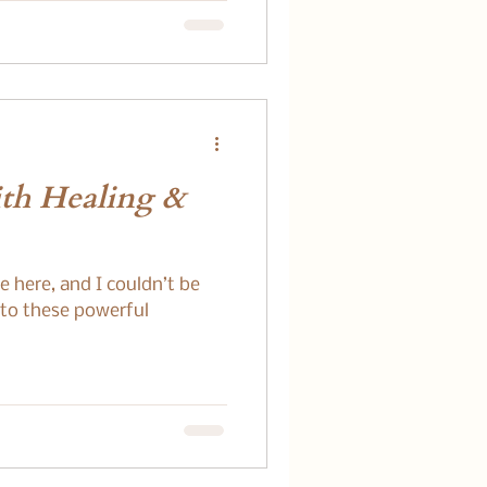
ith Healing &
e here, and I couldn’t be
 to these powerful