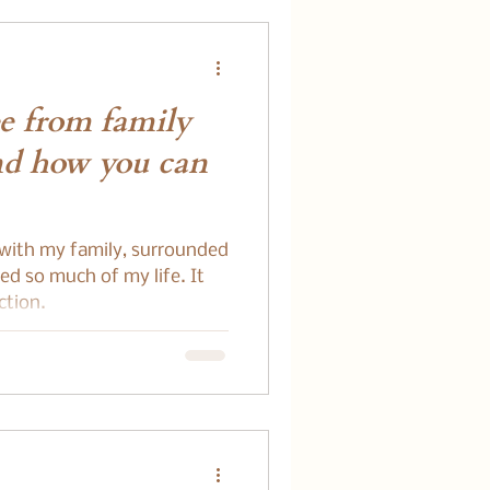
e from family
nd how you can
 with my family, surrounded
d so much of my life. It
ction.