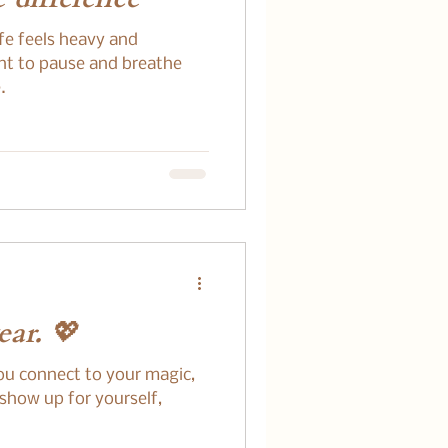
ife feels heavy and
nt to pause and breathe
.
ar. 💖
ou connect to your magic,
 show up for yourself,