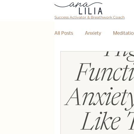
Success Activator & Breathwork Coach
All Posts
Anxiety
Meditatio
Mantra
Affirmations
The Collective
Event
Breathwork Class
Abundan
Retreat
Business Coaching