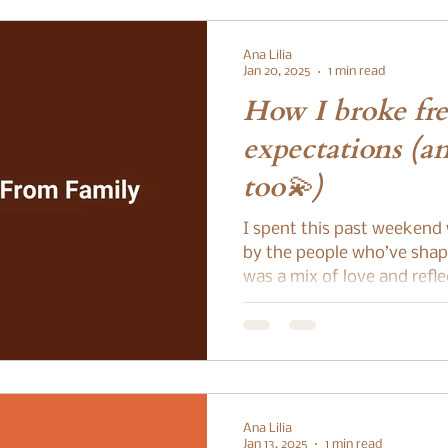
Ana Lilia
Jan 20, 2025
1 min read
How I broke fre
expectations (a
too💫)
I spent this past weekend
by the people who’ve shape
was a mix of love and refle
Ana Lilia
Jan 13, 2025
1 min read