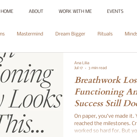
HOME
ABOUT
WORK WITH ME
EVENTS
ns
Mastermind
Dream Bigger
Rituals
Mind
New Moon
Reset
Summer of Self-Love
Communi
Ana Lilia
Jul 17
3 min read
Breathwork Los
Mentorship
Radiate
Podcast
Full Moon
Heal
Functioning A
Success Still Do
ce Challenge
Summer of Self-Love Challenge
Succes
Enough
On paper, you’ve made it. Y
reached the milestones. Cr
worked so hard for. But you