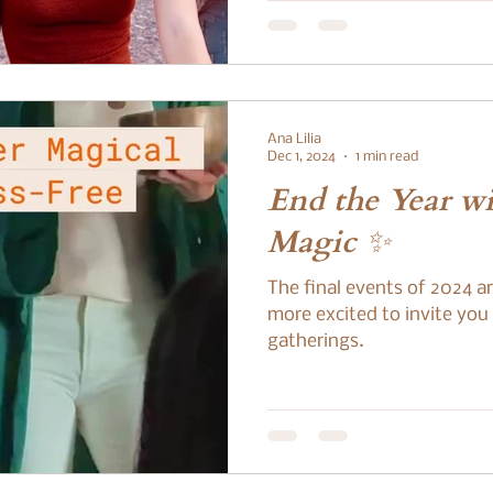
Ana Lilia
Dec 1, 2024
1 min read
End the Year w
Magic ✨
The final events of 2024 ar
more excited to invite you
gatherings.