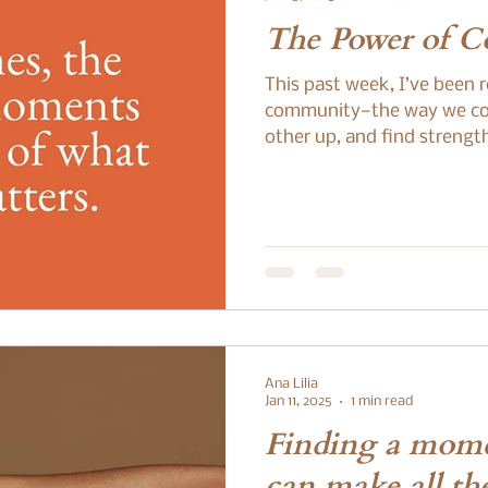
The Power of 
This past week, I’ve been 
community—the way we co
other up, and find strengt
Ana Lilia
Jan 11, 2025
1 min read
Finding a mome
can make all the