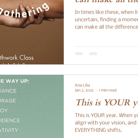
In times like these, when l
uncertain, finding a mome
can make all the difference
Ana Lilia
Jan 3, 2025
1 min read
This is YOUR ye
This is YOUR year. When y
align with your vision, and
EVERYTHING shifts.