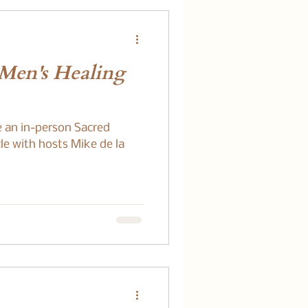
 Men's Healing
e an in-person Sacred
le with hosts Mike de la