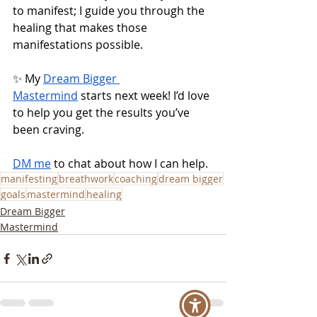
to manifest; I guide you through the 
healing that makes those 
manifestations possible.
✨ My 
Dream Bigger 
Mastermind
 starts next week! I’d love 
to help you get the results you’ve 
been craving.
DM me
 to chat about how I can help.
manifesting
breathwork
coaching
dream bigger
goals
mastermind
healing
Dream Bigger
Mastermind