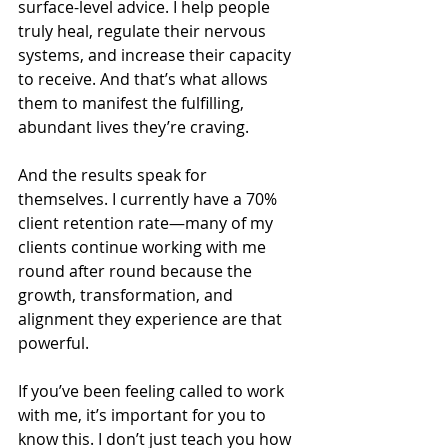
surface-level advice. I help people 
truly heal, regulate their nervous 
systems, and increase their capacity 
to receive. And that’s what allows 
them to manifest the fulfilling, 
abundant lives they’re craving.
And the results speak for 
themselves. I currently have a 70% 
client retention rate—many of my 
clients continue working with me 
round after round because the 
growth, transformation, and 
alignment they experience are that 
powerful.
If you’ve been feeling called to work 
with me, it’s important for you to 
know this. I don’t just teach you how 