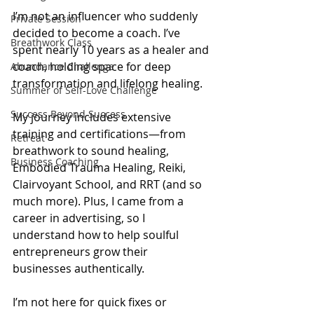
I’m not an influencer who suddenly 
Private Session
decided to become a coach. I’ve 
Breathwork Class
spent nearly 10 years as a healer and 
coach, holding space for deep 
Abundance Challenge
transformation and lifelong healing.
Summer of Self-Love Challenge
Success Beyond Success
My journey includes extensive 
training and certifications—from 
Retreat
breathwork to sound healing, 
Business Coaching
Embodied Trauma Healing, Reiki, 
Clairvoyant School, and RRT (and so 
much more). Plus, I came from a 
career in advertising, so I 
understand how to help soulful 
entrepreneurs grow their 
businesses authentically.
I’m not here for quick fixes or 