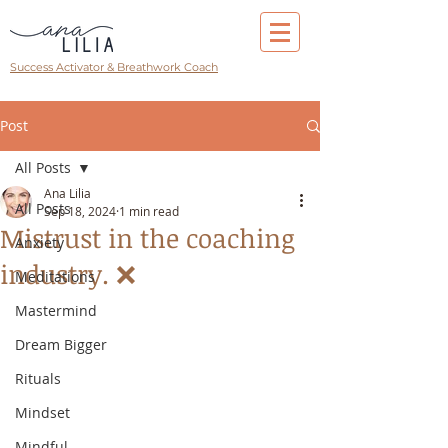
Success Activator & Breathwork Coach
Post
All Posts
Ana Lilia
All Posts
Sep 18, 2024
1 min read
Mistrust in the coaching
Anxiety
industry. ❌
Meditations
Mastermind
Dream Bigger
Rituals
Mindset
Mindful