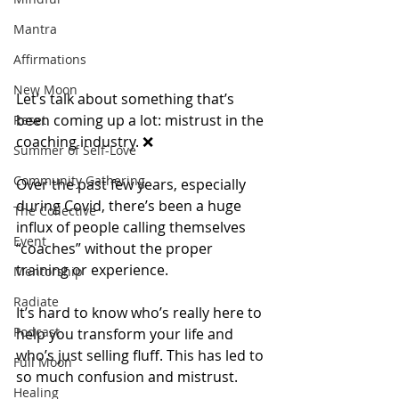
Mantra
Affirmations
New Moon
Let’s talk about something that’s 
been coming up a lot: mistrust in the 
Reset
coaching industry. ❌
Summer of Self-Love
Community Gathering
Over the past few years, especially 
during Covid, there’s been a huge 
The Collective
influx of people calling themselves 
Event
“coaches” without the proper 
training or experience.
Mentorship
Radiate
It’s hard to know who’s really here to 
Podcast
help you transform your life and 
who’s just selling fluff. This has led to 
Full Moon
so much confusion and mistrust.
Healing