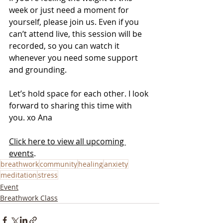
week or just need a moment for 
yourself, please join us. Even if you 
can’t attend live, this session will be 
recorded, so you can watch it 
whenever you need some support 
and grounding.
Let’s hold space for each other. I look 
forward to sharing this time with 
you. xo Ana
Click here to view all upcoming 
events
.
breathwork
community
healing
anxiety
meditation
stress
Event
Breathwork Class