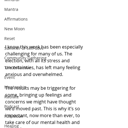
Mantra
Affirmations
New Moon
Reset
I know this week has been especially 
Summer of Self-Love
challenging for many of us. The 
Community Gathering
election, with all its stress and 
uncertainties, has left many feeling 
The Collective
anxious and overwhelmed.
Event
Mentorship
The results may be triggering for 
some, bringing up feelings and 
Radiate
concerns we might have thought 
Podcast
we’d moved past. This is why it’s so 
important, now more than ever, to 
Full Moon
take care of our mental health and 
Healing