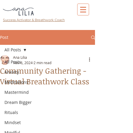
Success Activator & Breathwork Coach
Post
All Posts
Ana Lilia
All Posts
Nov 6, 2024
2 min read
Community Gathering -
Anxiety
Virtual Breathwork Class
Meditations
Mastermind
Dream Bigger
Rituals
Mindset
Mindful