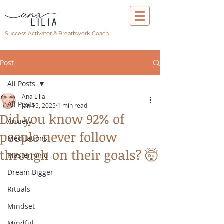
Success Activator & Breathwork Coach
Post
All Posts
Ana Lilia
All Posts
Jan 15, 2025
1 min read
Did you know 92% of
Anxiety
people never follow
Meditations
through on their goals? 🤯
Mastermind
Dream Bigger
Rituals
Mindset
Mindful