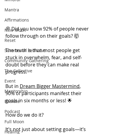
Mantra
Affirmations
💭 Did you know 92% of people never 
New Moon
follow through on their goals? 🤯
Reset
The truth is that most people get 
Summer of Self-Love
stuck in overwhelm, fear, and self-
Community Gathering
doubt before they can make real 
The Collective
progress.
Event
But in 
Dream Bigger Mastermind
, 
Mentorship
90% of participants manifest their 
goals in six months or less! 🌟
Radiate
Podcast
How do we do it?
Full Moon
It’s not just about setting goals—it’s 
Healing