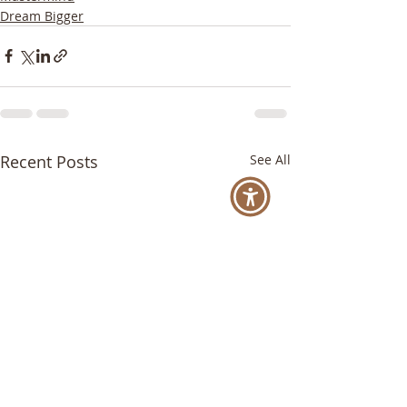
Dream Bigger
Recent Posts
See All