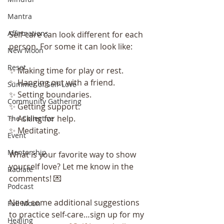
Mantra
Affirmations
Self-care can look different for each 
person. For some it can look like:
New Moon
Reset
✨ Making time for play or rest.
✨ Hanging out with a friend.
Summer of Self-Love
✨ Setting boundaries.
Community Gathering
✨ Getting support.
✨ Asking for help.
The Collective
✨ Meditating.
Event
Mentorship
What is your favorite way to show 
yourself love? Let me know in the 
Radiate
comments! 💌
Podcast
Need some additional suggestions 
Full Moon
to practice self-care…sign up for my 
Healing