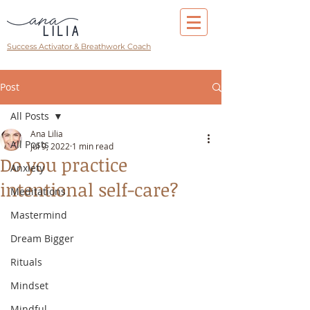
Success Activator & Breathwork Coach
Post
All Posts
Ana Lilia
All Posts
Jul 9, 2022
1 min read
Do you practice
Anxiety
intentional self-care?
Meditations
Mastermind
Dream Bigger
Rituals
Mindset
Mindful