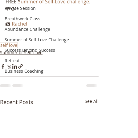
FREE 
Summer of Self-Love challenge
. 
Private Session
💛🌻
Breathwork Class
📸 
Rachel
Abundance Challenge
Summer of Self-Love Challenge
self love
Success Beyond Success
Summer of Self-Love
Retreat
Business Coaching
Recent Posts
See All