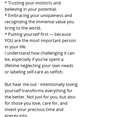
* Trusting your instincts and 
believing in your potential.
* Embracing your uniqueness and 
recognizing the immense value you 
bring to the world.
* Putting yourself first — because 
YOU are the most important person 
in your life. 
I understand how challenging it can 
be, especially if you’ve spent a 
lifetime neglecting your own needs 
or labeling self-care as selfish.
But hear me out - intentionally loving 
yourself transforms everything for 
the better. Not just for you, but also 
for those you love, care for, and 
invest your precious time and 
energy into.