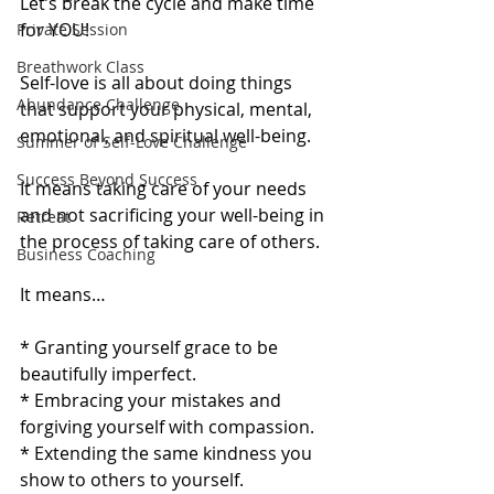
Let’s break the cycle and make time 
for YOU!
Private Session
Breathwork Class
Self-love is all about doing things 
Abundance Challenge
that support your physical, mental, 
emotional, and spiritual well-being. 
Summer of Self-Love Challenge
Success Beyond Success
It means taking care of your needs 
and not sacrificing your well-being in 
Retreat
the process of taking care of others. 
Business Coaching
It means…
* Granting yourself grace to be 
beautifully imperfect.
* Embracing your mistakes and 
forgiving yourself with compassion.
* Extending the same kindness you 
show to others to yourself. 