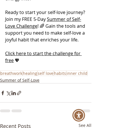
Ready to start your self-love journey? 
Join my FREE 5-Day 
Summer of Self-
Love Challenge
! 🌈 Gain the tools and 
support you need to make self-love a 
joyful habit that enriches your life.
Click here to start the challenge for 
free
 💖
breathwork
healing
self love
habits
inner child
Summer of Self-Love
Recent Posts
See All