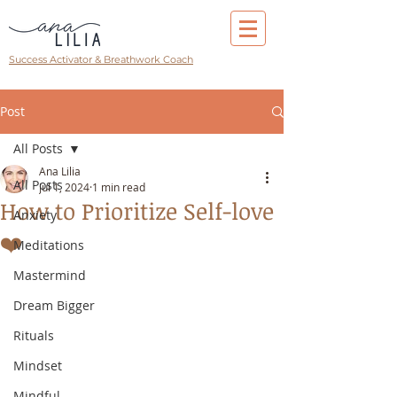
Success Activator & Breathwork Coach
Post
All Posts
Ana Lilia
All Posts
Jul 1, 2024
1 min read
How to Prioritize Self-love
Anxiety
❤️
Meditations
Mastermind
Dream Bigger
Rituals
Mindset
Mindful