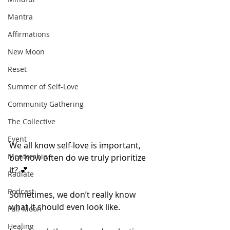
Mantra
Affirmations
New Moon
Reset
Summer of Self-Love
Community Gathering
The Collective
Event
We all know self-love is important, 
Mentorship
but how often do we truly prioritize 
it? 💕
Radiate
Podcast
Sometimes, we don’t really know 
what it should even look like. 
Full Moon
Healing