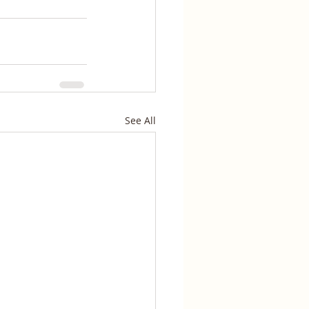
See All