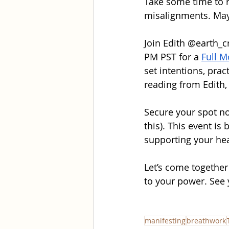
Take some time to r
misalignments. Mayb
Join Edith 
@earth_c
PM PST for a 
Full M
set intentions, pra
reading from Edith
Secure your spot no
this). This event is
supporting your he
Let’s come together
to your power. See 
manifesting
breathwork