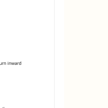
turn inward 