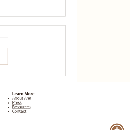
a Sedona Healing
eat is the Ultimate
t for Your Mind and
Learn More
About Ana
Press
Resources
Contact