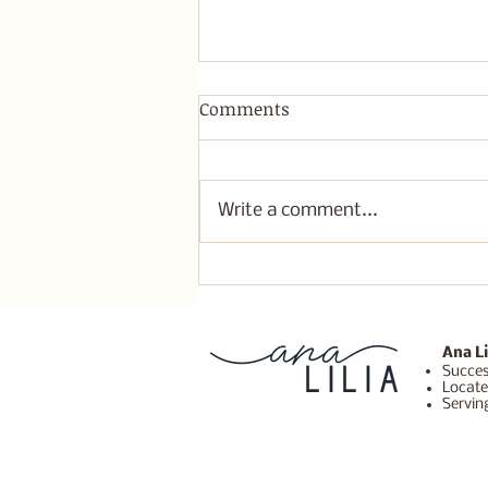
Comments
Write a comment...
New Moon in Leo
Affirmations for
Courageous Self-Expression
and Heart Healing
Ana Li
Succes
Locate
Servin