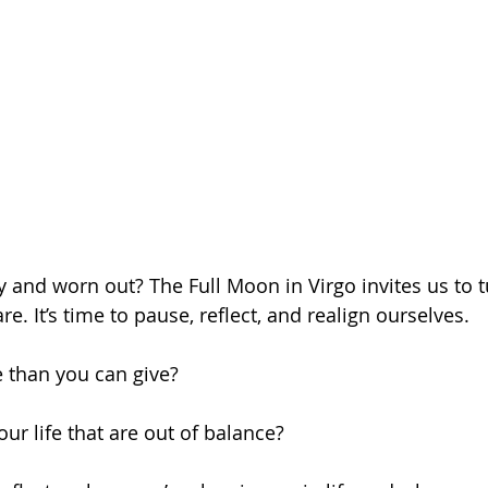
ry and worn out? The Full Moon in Virgo invites us to 
re. It’s time to pause, reflect, and realign ourselves.
 than you can give?
our life that are out of balance?