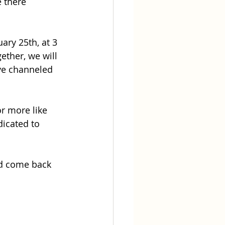
 there 
ry 25th, at 3 
ether, we will 
ive channeled 
or more like 
icated to 
nd come back 