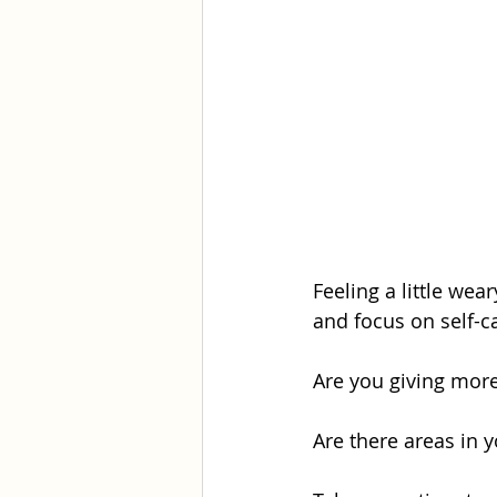
Feeling a little wea
and focus on self-ca
Are you giving more
Are there areas in y