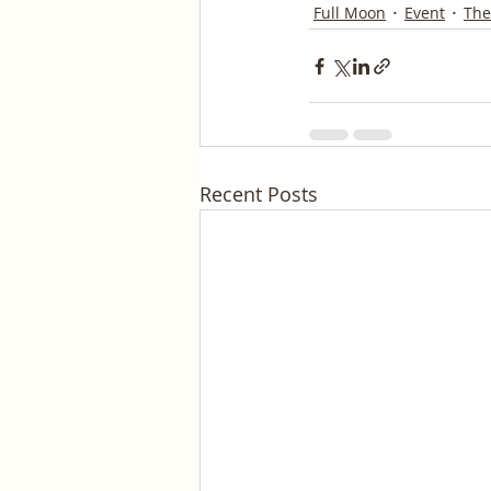
Full Moon
Event
The
Recent Posts