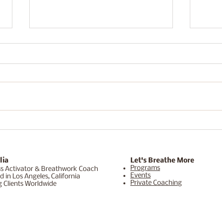
Is Your Mindset Secretly
Why 
Blocking Abundance?
Retr
Rese
Soul
lia
Let's Breathe More
Programs
s Activator & Breathwork Coach
Events
d in Los Angeles, California
Private Coaching
g Clients Worldwide