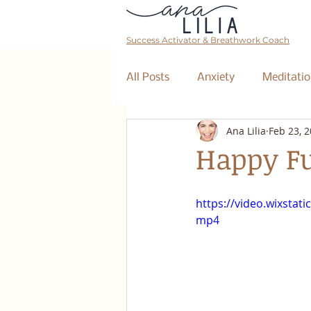
Success Activator & Breathwork Coach
All Posts
Anxiety
Meditatio
Ana Lilia
Feb 23, 
Mantra
Affirmations
Happy Fu
The Collective
Event
https://video.wixsta
mp4
Breathwork Class
Abundan
Retreat
Business Coaching