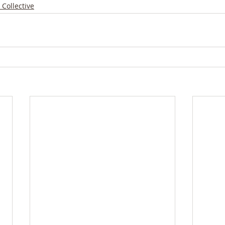
 Collective