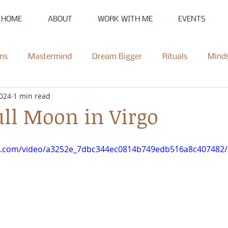
HOME
ABOUT
WORK WITH ME
EVENTS
ns
Mastermind
Dream Bigger
Rituals
Mind
2024
1 min read
New Moon
Reset
Summer of Self-Love
Communi
ll Moon in Virgo
Mentorship
Radiate
Podcast
Full Moon
Heal
tic.com/video/a3252e_7dbc344ec0814b749edb516a8c407482/
ce Challenge
Summer of Self-Love Challenge
Succes