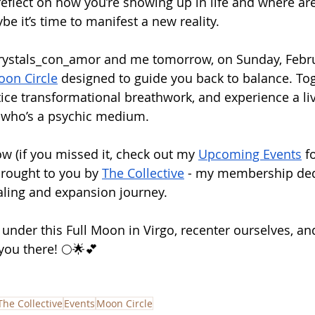
eflect on how you’re showing up in life and where are
e it’s time to manifest a new reality.
rystals_con_amor
 and me tomorrow, on Sunday, Februa
oon Circle
 designed to guide you back to balance. Tog
ctice transformational breathwork, and experience a l
, who’s a psychic medium.
w (if you missed it, check out my 
Upcoming Events
 f
 brought to you by 
The Collective
 - my membership ded
aling and expansion journey.
 under this Full Moon in Virgo, recenter ourselves, a
you there! 🌕🌟💕
The Collective
Events
Moon Circle