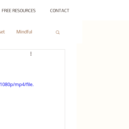
FREE RESOURCES
CONTACT
set
Mindful
ty Gathering
ing
Private Session
1080p/mp4/file.
s Beyond Success